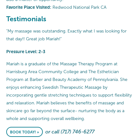
Favorite Place Visited:
Redwood National Park CA
Testimonials
"My massage was outstanding. Exactly what I was looking for
that day!! Great job Mariah!"
Pressure Level: 2-3
Mariah is a graduate of the Massage Therapy Program at
Harrisburg Area Community College and The Esthetician
Program at Barber and Beauty Academy of Pennsylvania. She
enjoys enhancing Swedish Therapeutic Massage by
incorporating gentle stretching techniques to support flexibility
and relaxation. Mariah believes the benefits of massage and
skincare go far beyond the surface- nurturing the body as a
whole and supporting overall wellbeing.
or call (717) 746-6277
BOOK TODAY! »