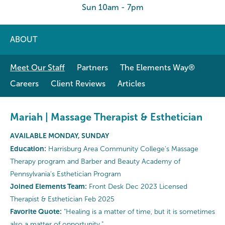
Sun 10am - 7pm
ABOUT
Meet Our Staff
Partners
The Elements Way®
Careers
Client Reviews
Articles
Mariah | Massage Therapist & Esthetician
AVAILABLE MONDAY, SUNDAY
Education:
Harrisburg Area Community College's Massage
Therapy program and Barber and Beauty Academy of
Pennsylvania's Esthetician Program
Joined Elements Team:
Front Desk Dec 2023 Licensed
Therapist & Esthetician Feb 2025
Favorite Quote:
"Healing is a matter of time, but it is sometimes
also a matter of opportunity."