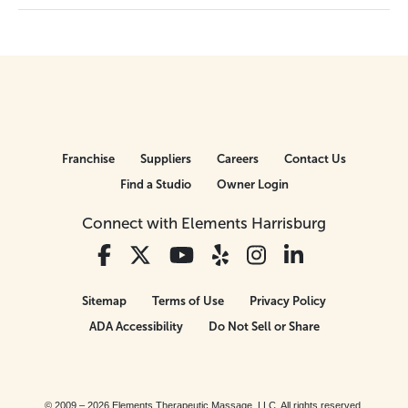
Franchise
Suppliers
Careers
Contact Us
Find a Studio
Owner Login
Connect with Elements Harrisburg
Sitemap
Terms of Use
Privacy Policy
ADA Accessibility
Do Not Sell or Share
© 2009 – 2026 Elements Therapeutic Massage, LLC. All rights reserved.