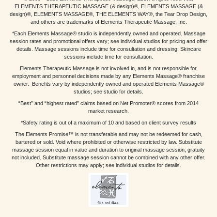
ELEMENTS THERAPEUTIC MASSAGE (& design)®, ELEMENTS MASSAGE (&
design)®, ELEMENTS MASSAGE®, THE ELEMENTS WAY®, the Tear Drop Design,
and others are trademarks of Elements Therapeutic Massage, Inc.
*Each Elements Massage® studio is independently owned and operated. Massage
session rates and promotional offers vary; see individual studios for pricing and offer
details. Massage sessions include time for consultation and dressing. Skincare
sessions include time for consultation.
Elements Therapeutic Massage is not involved in, and is not responsible for,
employment and personnel decisions made by any Elements Massage® franchise
owner. Benefits vary by independently owned and operated Elements Massage®
studios; see studio for details.
“Best” and “highest rated” claims based on Net Promoter® scores from 2014
market research.
*Safety rating is out of a maximum of 10 and based on client survey results
The Elements Promise™ is not transferable and may not be redeemed for cash,
bartered or sold. Void where prohibited or otherwise restricted by law. Substitute
massage session equal in value and duration to original massage session; gratuity
not included. Substitute massage session cannot be combined with any other offer.
Other restrictions may apply; see individual studios for details.