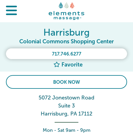
Harrisburg
Colonial Commons Shopping Center
717.746.6277
Favorite
BOOK NOW
5072 Jonestown Road
Suite 3
Harrisburg, PA 17112
Mon - Sat 9am - 9pm