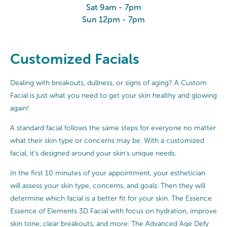
Sat 9am - 7pm
Sun 12pm - 7pm
Customized Facials
Dealing with breakouts, dullness, or signs of aging? A Custom
Facial is just what you need to get your skin healthy and glowing
again!
A standard facial follows the same steps for everyone no matter
what their skin type or concerns may be. With a customized
facial, it’s designed around your skin’s unique needs.
In the first 10 minutes of your appointment, your esthetician
will assess your skin type, concerns, and goals. Then they will
determine which facial is a better fit for your skin. The Essence
Essence of Elements 3D Facial with focus on hydration, improve
skin tone, clear breakouts, and more. The Advanced Age Defy