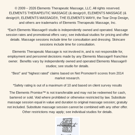
© 2009 – 2026 Elements Therapeutic Massage, LLC. All rights reserved.
ELEMENTS THERAPEUTIC MASSAGE (& design)®, ELEMENTS MASSAGE (&
design)®, ELEMENTS MASSAGE®, THE ELEMENTS WAY®, the Tear Drop Design,
and others are trademarks of Elements Therapeutic Massage, Inc.
*Each Elements Massage® studio is independently owned and operated. Massage
session rates and promotional offers vary; see individual studios for pricing and offer
details. Massage sessions include time for consultation and dressing. Skincare
sessions include time for consultation.
Elements Therapeutic Massage is not involved in, and is not responsible for,
employment and personnel decisions made by any Elements Massage® franchise
owner. Benefits vary by independently owned and operated Elements Massage®
studios; see studio for details.
“Best” and “highest rated” claims based on Net Promoter® scores from 2014
market research.
*Safety rating is out of a maximum of 10 and based on client survey results
The Elements Promise™ is not transferable and may not be redeemed for cash,
bartered or sold. Void where prohibited or otherwise restricted by law. Substitute
massage session equal in value and duration to original massage session; gratuity
not included. Substitute massage session cannot be combined with any other offer.
Other restrictions may apply; see individual studios for details.