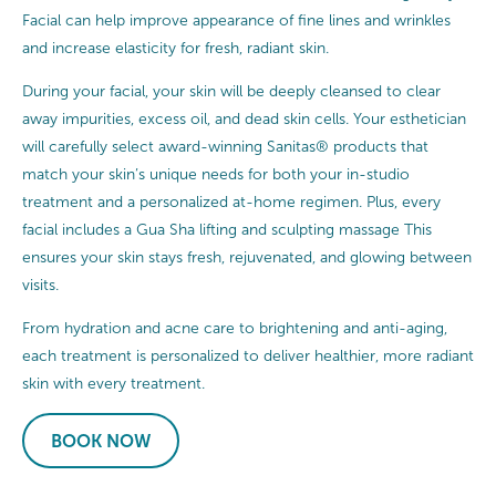
Facial can help improve appearance of fine lines and wrinkles
and increase elasticity for fresh, radiant skin.
During your facial, your skin will be deeply cleansed to clear
away impurities, excess oil, and dead skin cells. Your esthetician
will carefully select award-winning Sanitas® products that
match your skin’s unique needs for both your in-studio
treatment and a personalized at-home regimen. Plus, every
facial includes a Gua Sha lifting and sculpting massage This
ensures your skin stays fresh, rejuvenated, and glowing between
visits.
From hydration and acne care to brightening and anti-aging,
each treatment is personalized to deliver healthier, more radiant
skin with every treatment.
BOOK NOW