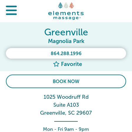
Greenville
Magnolia Park
864.288.1996
Favorite
BOOK NOW
1025 Woodruff Rd
Suite A103
Greenville, SC 29607
Mon - Fri 9am - 9pm