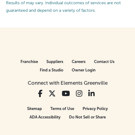
Results of may vary. Individual outcomes of services are not
guaranteed and depend on a variety of factors.
Franchise
Suppliers
Careers
Contact Us
Find a Studio
Owner Login
Connect with Elements Greenville
Sitemap
Terms of Use
Privacy Policy
ADA Accessibility
Do Not Sell or Share