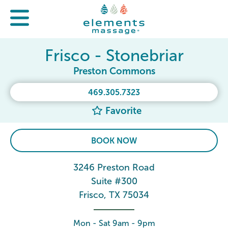
Frisco - Stonebriar
Preston Commons
469.305.7323
Favorite
BOOK NOW
3246 Preston Road
Suite #300
Frisco, TX 75034
Mon - Sat 9am - 9pm