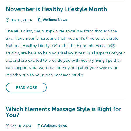
November is Healthy Lifestyle Month
Nov 15, 2024
Wellness News
The air is crisp, the pumpkin pie spice is wafting through the
air… November is here, and that means it’s time to celebrate
National Healthy Lifestyle Month! The Elements MassageⓇ
studios, are here to help you feel your best in all aspects of your
life, and are excited to provide you with healthy living tips that
can support your wellness journey long after your weekly or
monthly trip to your local massage studio.
READ MORE
Which Elements Massage Style is Right for
You?
Sep 16, 2024
Wellness News