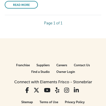
READ MORE
Page 1 of 1
Franchise
Suppliers
Careers
Contact Us
Find a Studio
Owner Login
Connect with Elements Frisco - Stonebriar
Sitemap
Terms of Use
Privacy Policy