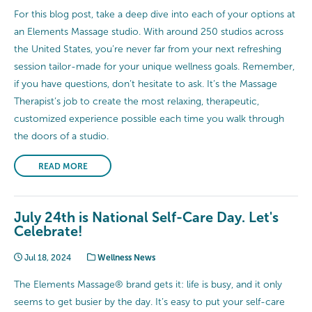
For this blog post, take a deep dive into each of your options at
an Elements Massage studio. With around 250 studios across
the United States, you’re never far from your next refreshing
session tailor-made for your unique wellness goals. Remember,
if you have questions, don’t hesitate to ask. It’s the Massage
Therapist’s job to create the most relaxing, therapeutic,
customized experience possible each time you walk through
the doors of a studio.
READ MORE
July 24th is National Self-Care Day. Let's
Celebrate!
Jul 18, 2024
Wellness News
The Elements Massage® brand gets it: life is busy, and it only
seems to get busier by the day. It’s easy to put your self-care