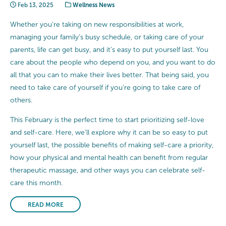
Feb 13, 2025
Wellness News
Whether you’re taking on new responsibilities at work,
managing your family’s busy schedule, or taking care of your
parents, life can get busy, and it’s easy to put yourself last. You
care about the people who depend on you, and you want to do
all that you can to make their lives better. That being said, you
need to take care of yourself if you’re going to take care of
others.
This February is the perfect time to start prioritizing self-love
and self-care. Here, we’ll explore why it can be so easy to put
yourself last, the possible benefits of making self-care a priority,
how your physical and mental health can benefit from regular
therapeutic massage, and other ways you can celebrate self-
care this month.
READ MORE