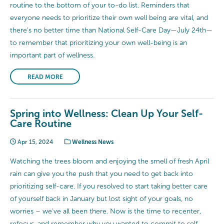
routine to the bottom of your to-do list. Reminders that
everyone needs to prioritize their own well being are vital, and
there’s no better time than National Self-Care Day—July 24th—
to remember that prioritizing your own well-being is an
important part of wellness.
READ MORE
Spring into Wellness: Clean Up Your Self-
Care Routine
Apr 15, 2024
Wellness News
Watching the trees bloom and enjoying the smell of fresh April
rain can give you the push that you need to get back into
prioritizing self-care. If you resolved to start taking better care
of yourself back in January but lost sight of your goals, no
worries – we’ve all been there. Now is the time to recenter,
refocus, and remember why you wanted to commit to self-