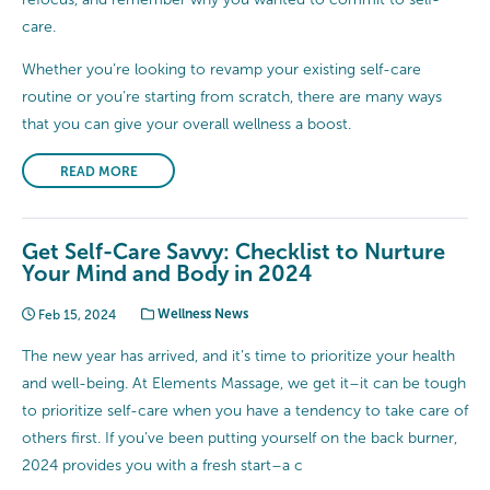
care.
Whether you’re looking to revamp your existing self-care
routine or you’re starting from scratch, there are many ways
that you can give your overall wellness a boost.
READ MORE
Get Self-Care Savvy: Checklist to Nurture
Your Mind and Body in 2024
Feb 15, 2024
Wellness News
The new year has arrived, and it’s time to prioritize your health
and well-being. At Elements Massage, we get it–it can be tough
to prioritize self-care when you have a tendency to take care of
others first. If you’ve been putting yourself on the back burner,
2024 provides you with a fresh start–a c