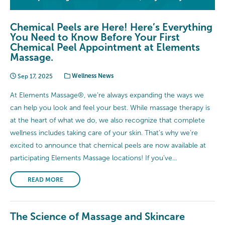
Chemical Peels are Here! Here’s Everything
You Need to Know Before Your First
Chemical Peel Appointment at Elements
Massage.
Sep 17, 2025
Wellness News
At Elements Massage®, we’re always expanding the ways we
can help you look and feel your best. While massage therapy is
at the heart of what we do, we also recognize that complete
wellness includes taking care of your skin. That’s why we’re
excited to announce that chemical peels are now available at
participating Elements Massage locations! If you’ve...
READ MORE
The Science of Massage and Skincare