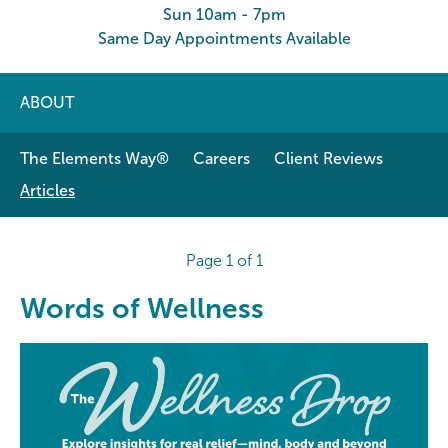
Sun 10am - 7pm
Same Day Appointments Available
ABOUT
The Elements Way®
Careers
Client Reviews
Articles
Page 1 of 1
Words of Wellness