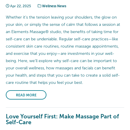
Apr 22, 2025
Wellness News
Whether it’s the tension leaving your shoulders, the glow on
your skin, or simply the sense of calm that follows a session at
an Elements Massage® studio, the benefits of taking time for
self-care can be undeniable. Regular self-care practices—like
consistent skin care routines, routine massage appointments,
and exercise that you enjoy—are investments in your well-
being. Here, we’ll explore why self-care can be important to
your overall wellness, how massages and facials can benefit
your health, and steps that you can take to create a solid self-
care routine that helps you feel your best.
READ MORE
Love Yourself First: Make Massage Part of
Self-Care