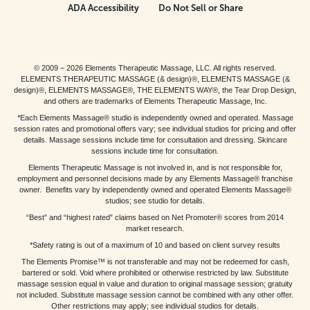
ADA Accessibility
Do Not Sell or Share
© 2009 – 2026 Elements Therapeutic Massage, LLC. All rights reserved.
ELEMENTS THERAPEUTIC MASSAGE (& design)®, ELEMENTS MASSAGE (&
design)®, ELEMENTS MASSAGE®, THE ELEMENTS WAY®, the Tear Drop Design,
and others are trademarks of Elements Therapeutic Massage, Inc.
*Each Elements Massage® studio is independently owned and operated. Massage
session rates and promotional offers vary; see individual studios for pricing and offer
details. Massage sessions include time for consultation and dressing. Skincare
sessions include time for consultation.
Elements Therapeutic Massage is not involved in, and is not responsible for,
employment and personnel decisions made by any Elements Massage® franchise
owner. Benefits vary by independently owned and operated Elements Massage®
studios; see studio for details.
“Best” and “highest rated” claims based on Net Promoter® scores from 2014
market research.
*Safety rating is out of a maximum of 10 and based on client survey results
The Elements Promise™ is not transferable and may not be redeemed for cash,
bartered or sold. Void where prohibited or otherwise restricted by law. Substitute
massage session equal in value and duration to original massage session; gratuity
not included. Substitute massage session cannot be combined with any other offer.
Other restrictions may apply; see individual studios for details.