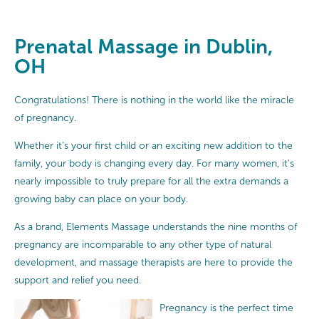
Prenatal Massage in Dublin,
OH
Congratulations! There is nothing in the world like the miracle
of pregnancy.
Whether it’s your first child or an exciting new addition to the
family, your body is changing every day. For many women, it’s
nearly impossible to truly prepare for all the extra demands a
growing baby can place on your body.
As a brand, Elements Massage understands the nine months of
pregnancy are incomparable to any other type of natural
development, and massage therapists are here to provide the
support and relief you need.
Pregnancy is the perfect time