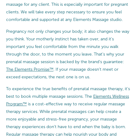
massage for any client. This is especially important for pregnant
clients. We will take every step necessary to ensure you feel
comfortable and supported at any Elements Massage studio.
Pregnancy not only changes your body; it also changes the way
you think. Your motherly instinct has taken over, and it’s
important you feel comfortable from the minute you walk
through the door, to the moment you leave. That’s why your
prenatal massage session is backed by the brand’s guarantee:
The Elements Promise™
. If your massage doesn’t meet or
exceed expectations, the next one is on us.
To experience the true benefits of prenatal massage therapy, it’s
best to book multiple massage sessions. The
Elements Wellness
Program™
is a cost-effective way to receive regular massage
therapy services. While prenatal massages can help create a
more enjoyable and stress-free pregnancy, your massage
therapy experiences don’t have to end when the baby is born.
Regular massage therapy can help nourish your body and