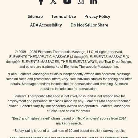
Sitemap
Terms of Use
Privacy Policy
ADA Accessibility
Do Not Sell or Share
© 2009 – 2026 Elements Therapeutic Massage, LLC. All rights reserved.
ELEMENTS THERAPEUTIC MASSAGE (& design)®, ELEMENTS MASSAGE (&
design)®, ELEMENTS MASSAGE®, THE ELEMENTS WAY®, the Tear Drop Design,
and others are trademarks of Elements Therapeutic Massage, Inc.
*Each Elements Massage® studio is independently owned and operated. Massage
session rates and promotional offers vary; see individual studios for pricing and offer
details. Massage sessions include time for consultation and dressing. Skincare
sessions include time for consultation.
Elements Therapeutic Massage is not involved in, and is not responsible for,
employment and personnel decisions made by any Elements Massage® franchise
owner. Benefits vary by independently owned and operated Elements Massage®
studios; see studio for details.
“Best” and “highest rated” claims based on Net Promoter® scores from 2014
market research.
*Safety rating is out of a maximum of 10 and based on client survey results
The Elements Promise™ is not transferable and may not be redeemed for cash,