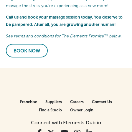
manage the stress you’re experiencing as a new mom!
Call us and book your massage session today. You deserve to
be pampered. After all, you are growing another human!
See terms and conditions for The Elements Promise™ below.
BOOK NOW
Franchise
Suppliers
Careers
Contact Us
Find a Studio
Owner Login
Connect with Elements Dublin