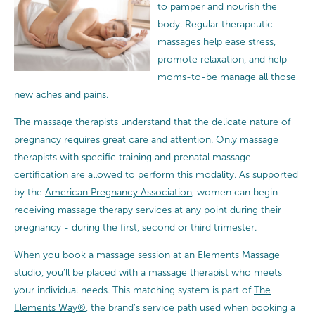
to pamper and nourish the
body. Regular therapeutic
massages help ease stress,
promote relaxation, and help
moms-to-be manage all those
new aches and pains.
The massage therapists understand that the delicate nature of
pregnancy requires great care and attention.
Only massage
therapists with specific training and prenatal massage
certification are allowed to perform this modality. As supported
by the
American Pregnancy Association
, women can begin
receiving massage therapy services at any point during their
pregnancy - during the first, second or third trimester.
When you book a massage session at an Elements Massage
studio, you’ll be placed with a massage therapist who meets
your individual needs. This matching system is part of
The
Elements Way®
, the brand’s service path used when booking a