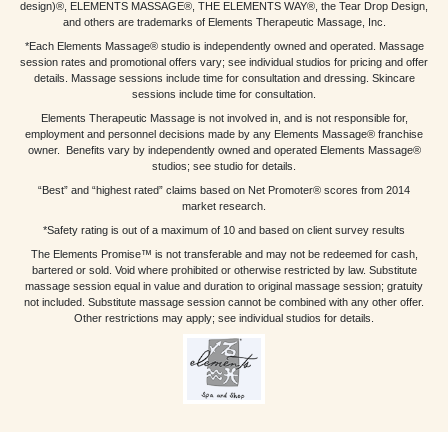
design)®, ELEMENTS MASSAGE®, THE ELEMENTS WAY®, the Tear Drop Design,
and others are trademarks of Elements Therapeutic Massage, Inc.
*Each Elements Massage® studio is independently owned and operated. Massage
session rates and promotional offers vary; see individual studios for pricing and offer
details. Massage sessions include time for consultation and dressing. Skincare
sessions include time for consultation.
Elements Therapeutic Massage is not involved in, and is not responsible for,
employment and personnel decisions made by any Elements Massage® franchise
owner. Benefits vary by independently owned and operated Elements Massage®
studios; see studio for details.
“Best” and “highest rated” claims based on Net Promoter® scores from 2014
market research.
*Safety rating is out of a maximum of 10 and based on client survey results
The Elements Promise™ is not transferable and may not be redeemed for cash,
bartered or sold. Void where prohibited or otherwise restricted by law. Substitute
massage session equal in value and duration to original massage session; gratuity
not included. Substitute massage session cannot be combined with any other offer.
Other restrictions may apply; see individual studios for details.