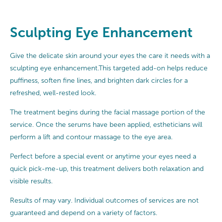
Sculpting Eye Enhancement
Give the delicate skin around your eyes the care it needs with a
sculpting eye enhancement.This targeted add-on helps reduce
puffiness, soften fine lines, and brighten dark circles for a
refreshed, well-rested look.
The treatment begins during the facial massage portion of the
service. Once the serums have been applied, estheticians will
perform a lift and contour massage to the eye area.
Perfect before a special event or anytime your eyes need a
quick pick-me-up, this treatment delivers both relaxation and
visible results.
Results of may vary. Individual outcomes of services are not
guaranteed and depend on a variety of factors.