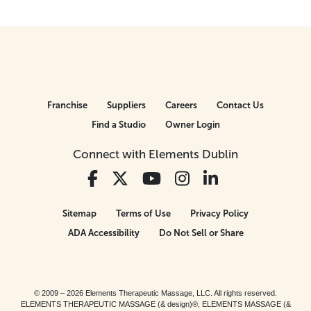
Franchise
Suppliers
Careers
Contact Us
Find a Studio
Owner Login
Connect with Elements Dublin
Sitemap
Terms of Use
Privacy Policy
ADA Accessibility
Do Not Sell or Share
© 2009 – 2026 Elements Therapeutic Massage, LLC. All rights reserved.
ELEMENTS THERAPEUTIC MASSAGE (& design)®, ELEMENTS MASSAGE (&