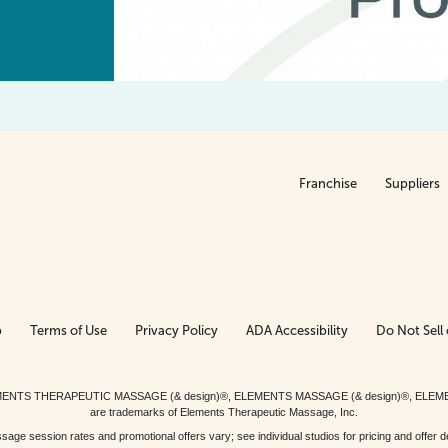
Franchise
Suppliers
p
Terms of Use
Privacy Policy
ADA Accessibility
Do Not Sell 
ed. ELEMENTS THERAPEUTIC MASSAGE (& design)®, ELEMENTS MASSAGE (& design)®, ELE
are trademarks of Elements Therapeutic Massage, Inc.
 session rates and promotional offers vary; see individual studios for pricing and offer de