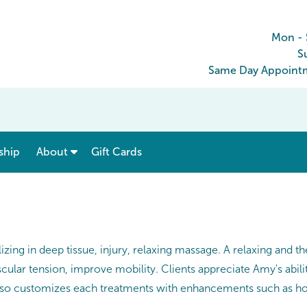
Mon - 
S
Same Day Appointm
show submenu for “ Menu & Rates ”
show submenu for “ About ”
ship
About
Gift Cards
zing in deep tissue, injury, relaxing massage. A relaxing and 
ular tension, improve mobility. Clients appreciate Amy's abili
 also customizes each treatments with enhancements such as ho