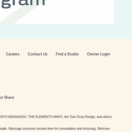
Careers
Contact Us
Find a Studio
Owner Login
or Share
MENTS MASSAGE®, THE ELEMENTS WAY®, the Tear Drop Design, and others
tails. Massage sessions include time for consultation and dressing. Skincare