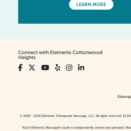
LEARN MORE
Connect with Elements Cottonwood
Heights
Sitema
© 2009 – 2026 Elements Therapeutic Massage, LLC. All rights reserv
*Each Elements Massage® studio is independently owned and operated. Massage