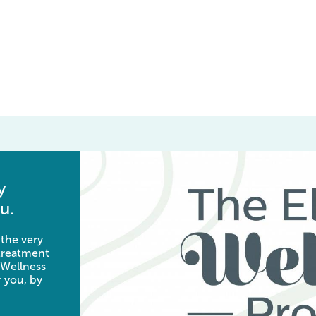
y
u.
 the very
 treatment
 Wellness
 you, by