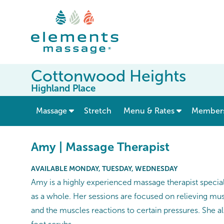
Cottonwood Heights
Highland Place
show submenu for “ Massage ”
Massage
Stretch
Menu & Rates
Member
Amy | Massage Therapist
AVAILABLE MONDAY, TUESDAY, WEDNESDAY
Amy is a highly experienced massage therapist speciali
as a whole. Her sessions are focused on relieving musc
and the muscles reactions to certain pressures. She