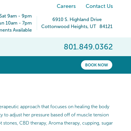
Careers
Contact Us
Sat 9am - 9pm
6910 S. Highland Drive
un 10am - 7pm
Cottonwood Heights
,
UT
84121
ents Available
801.849.0362
BOOK NOW
therapeutic approach that focuses on healing the body
ty to adjust her pressure based off of muscle tension
t stones, CBD therapy, Aroma therapy, cupping, sugar