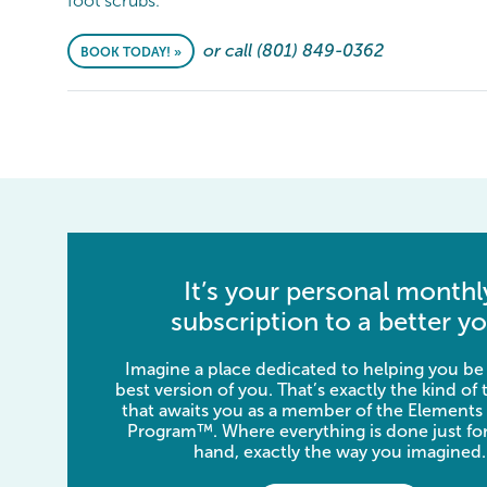
foot scrubs.
or call (801) 849-0362
BOOK TODAY! »
It’s your personal monthl
subscription to a better yo
Imagine a place dedicated to helping you be
best version of you. That’s exactly the kind of
that awaits you as a member of the Elements
Program™. Where everything is done just for
hand, exactly the way you imagined.