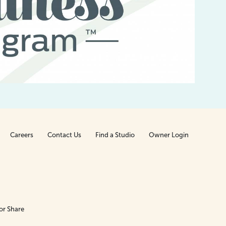
t
Careers
Contact Us
Find a Studio
Owner Login
or Share