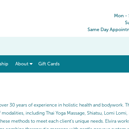
Mon - 
S
Same Day Appointm
show submenu for “ Menu & Rates ”
show submenu for “ About ”
ship
About
Gift Cards
over 30 years of experience in holistic health and bodywork. Th
f modalities, including Thai Yoga Massage, Shiatsu, Lomi Lomi,
ese methods to meet each client’s unique needs. Elvira works