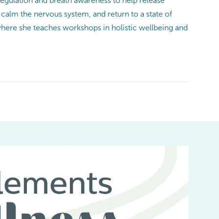
egulation and breath awareness to help release
calm the nervous system, and return to a state of
here she teaches workshops in holistic wellbeing and
I
be