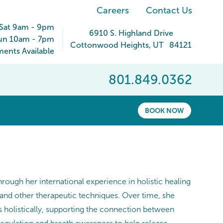
Careers
Contact Us
Sat 9am - 9pm
6910 S. Highland Drive
un 10am - 7pm
Cottonwood Heights
,
UT
84121
ents Available
801.849.0362
BOOK NOW
rough her international experience in holistic healing
 and other therapeutic techniques. Over time, she
 holistically, supporting the connection between