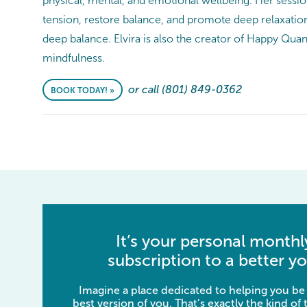
physical, mental, and emotional wellbeing. Her sessi
tension, restore balance, and promote deep relaxation
deep balance. Elvira is also the creator of Happy Q
mindfulness.
or call (801) 849-0362
BOOK TODAY! »
It’s your personal monthl
subscription to a better yo
Imagine a place dedicated to helping you be
best version of you. That’s exactly the kind of