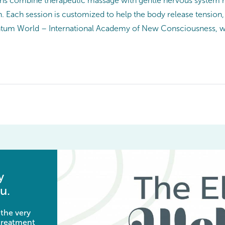
ons combine therapeutic massage with gentle nervous system r
. Each session is customized to help the body release tension, 
uantum World – International Academy of New Consciousness, w
y
u.
 the very
 treatment