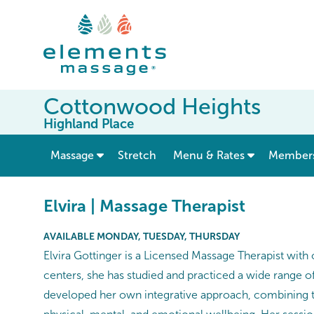
Cottonwood Heights
Highland Place
show submenu for “ Massage ”
Massage
Stretch
Menu & Rates
Member
Elvira | Massage Therapist
AVAILABLE MONDAY, TUESDAY, THURSDAY
Elvira Gottinger is a Licensed Massage Therapist with 
centers, she has studied and practiced a wide range o
developed her own integrative approach, combining th