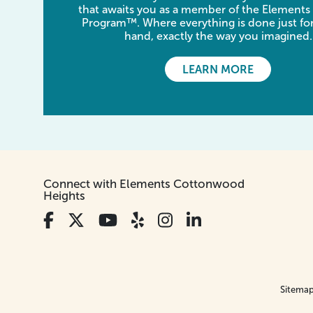
that awaits you as a member of the Elements
Program™. Where everything is done just for
hand, exactly the way you imagined.
LEARN MORE
Connect with Elements Cottonwood
Heights
Sitema