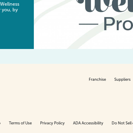
 Wellness
 you, by
Franchise
Suppliers
p
Terms of Use
Privacy Policy
ADA Accessibility
Do Not Sell 