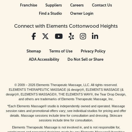
Franchise
Suppliers
Careers
Contact Us
Find a Studio
Owner Login
Connect with Elements Cottonwood Heights
Sitemap
Terms of Use
Privacy Policy
ADA Accessibility
Do Not Sell or Share
© 2009 – 2026 Elements Therapeutic Massage, LLC. All rights reserved.
ELEMENTS THERAPEUTIC MASSAGE (& design)®, ELEMENTS MASSAGE (&
design)®, ELEMENTS MASSAGE®, THE ELEMENTS WAY®, the Tear Drop Design,
and others are trademarks of Elements Therapeutic Massage, Inc.
*Each Elements Massage® studio is independently owned and operated. Massage
session rates and promotional offers vary; see individual studios for pricing and offer
details. Massage sessions include time for consultation and dressing. Skincare
sessions include time for consultation.
Elements Therapeutic Massage is not involved in, and is not responsible for,