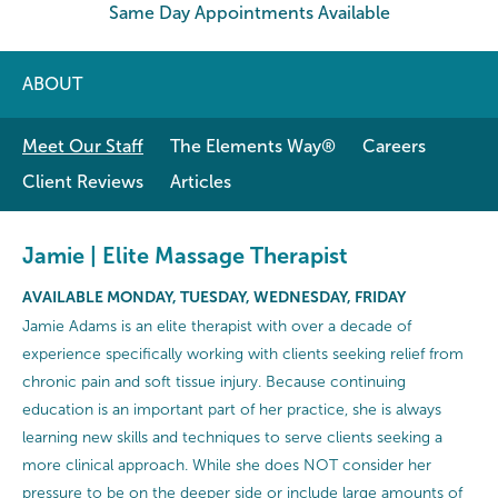
Same Day Appointments Available
ABOUT
Meet Our Staff
The Elements Way®
Careers
Client Reviews
Articles
Jamie | Elite Massage Therapist
AVAILABLE MONDAY, TUESDAY, WEDNESDAY, FRIDAY
Jamie Adams is an elite therapist with over a decade of
experience specifically working with clients seeking relief from
chronic pain and soft tissue injury. Because continuing
education is an important part of her practice, she is always
learning new skills and techniques to serve clients seeking a
more clinical approach. While she does NOT consider her
pressure to be on the deeper side or include large amounts of