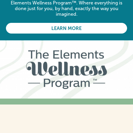
Elements Wellness Program™. Where everything is
done just for you, by hand, exactly the way you
imagined.
LEARN MORE