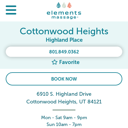
Cottonwood Heights
Highland Place
801.849.0362
Favorite
BOOK NOW
6910 S. Highland Drive
Cottonwood Heights, UT 84121
Mon - Sat 9am - 9pm
Sun 10am - 7pm