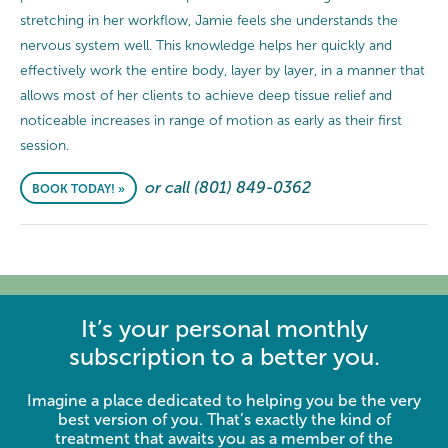
stretching in her workflow, Jamie feels she understands the
nervous system well. This knowledge helps her quickly and
effectively work the entire body, layer by layer, in a manner that
allows most of her clients to achieve deep tissue relief and
noticeable increases in range of motion as early as their first
session.
or call (801) 849-0362
BOOK TODAY! »
It’s your personal monthly
subscription to a better you.
Imagine a place dedicated to helping you be the very
best version of you. That’s exactly the kind of
treatment that awaits you as a member of the