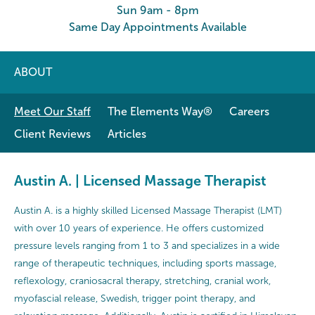
Sun 9am - 8pm
Same Day Appointments Available
ABOUT
Meet Our Staff
The Elements Way®
Careers
Client Reviews
Articles
Austin A. | Licensed Massage Therapist
Austin A. is a highly skilled Licensed Massage Therapist (LMT)
with over 10 years of experience. He offers customized
pressure levels ranging from 1 to 3 and specializes in a wide
range of therapeutic techniques, including sports massage,
reflexology, craniosacral therapy, stretching, cranial work,
myofascial release, Swedish, trigger point therapy, and