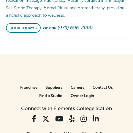
relaxation massage. Additionally, Austin is certified in Himalayan
Salt Stone Therapy, Herbal Ritual, and Aromatherapy, providing
a holistic approach to wellness.
or call (979) 696-2000
BOOK TODAY! »
Franchise
Suppliers
Careers
Contact Us
Find a Studio
Owner Login
Connect with Elements College Station