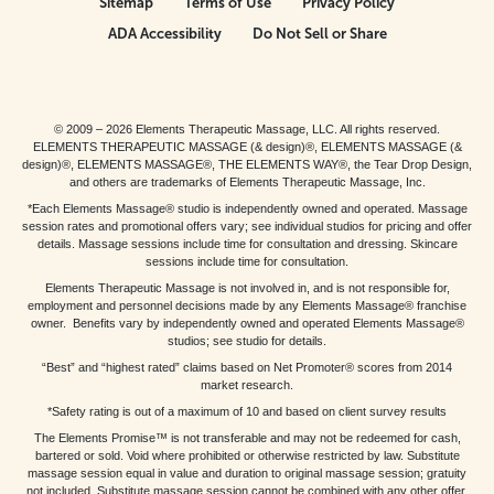
Sitemap
Terms of Use
Privacy Policy
ADA Accessibility
Do Not Sell or Share
© 2009 – 2026 Elements Therapeutic Massage, LLC. All rights reserved.
ELEMENTS THERAPEUTIC MASSAGE (& design)®, ELEMENTS MASSAGE (&
design)®, ELEMENTS MASSAGE®, THE ELEMENTS WAY®, the Tear Drop Design,
and others are trademarks of Elements Therapeutic Massage, Inc.
*Each Elements Massage® studio is independently owned and operated. Massage
session rates and promotional offers vary; see individual studios for pricing and offer
details. Massage sessions include time for consultation and dressing. Skincare
sessions include time for consultation.
Elements Therapeutic Massage is not involved in, and is not responsible for,
employment and personnel decisions made by any Elements Massage® franchise
owner. Benefits vary by independently owned and operated Elements Massage®
studios; see studio for details.
“Best” and “highest rated” claims based on Net Promoter® scores from 2014
market research.
*Safety rating is out of a maximum of 10 and based on client survey results
The Elements Promise™ is not transferable and may not be redeemed for cash,
bartered or sold. Void where prohibited or otherwise restricted by law. Substitute
massage session equal in value and duration to original massage session; gratuity
not included. Substitute massage session cannot be combined with any other offer.