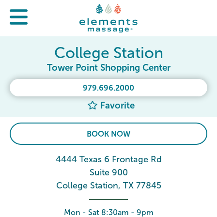
College Station
Tower Point Shopping Center
979.696.2000
Favorite
BOOK NOW
4444 Texas 6 Frontage Rd
Suite 900
College Station, TX 77845
Mon - Sat 8:30am - 9pm