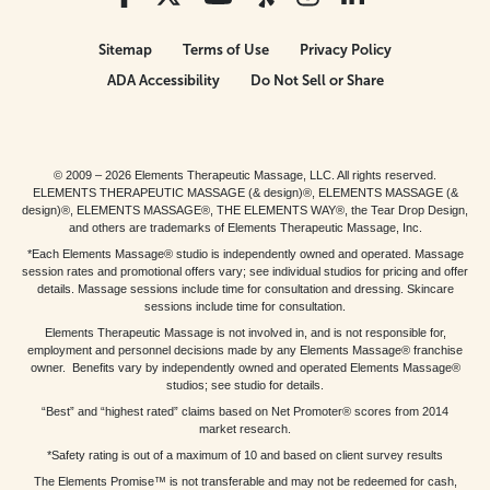
Sitemap
Terms of Use
Privacy Policy
ADA Accessibility
Do Not Sell or Share
© 2009 – 2026 Elements Therapeutic Massage, LLC. All rights reserved.
ELEMENTS THERAPEUTIC MASSAGE (& design)®, ELEMENTS MASSAGE (&
design)®, ELEMENTS MASSAGE®, THE ELEMENTS WAY®, the Tear Drop Design,
and others are trademarks of Elements Therapeutic Massage, Inc.
*Each Elements Massage® studio is independently owned and operated. Massage
session rates and promotional offers vary; see individual studios for pricing and offer
details. Massage sessions include time for consultation and dressing. Skincare
sessions include time for consultation.
Elements Therapeutic Massage is not involved in, and is not responsible for,
employment and personnel decisions made by any Elements Massage® franchise
owner. Benefits vary by independently owned and operated Elements Massage®
studios; see studio for details.
“Best” and “highest rated” claims based on Net Promoter® scores from 2014
market research.
*Safety rating is out of a maximum of 10 and based on client survey results
The Elements Promise™ is not transferable and may not be redeemed for cash,