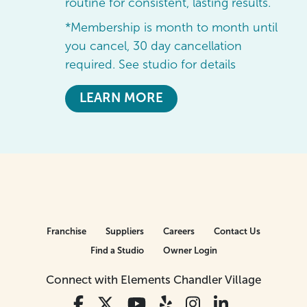
routine for consistent, lasting results.
*Membership is month to month until
you cancel, 30 day cancellation
required. See studio for details
LEARN MORE
Franchise
Suppliers
Careers
Contact Us
Find a Studio
Owner Login
Connect with Elements Chandler Village