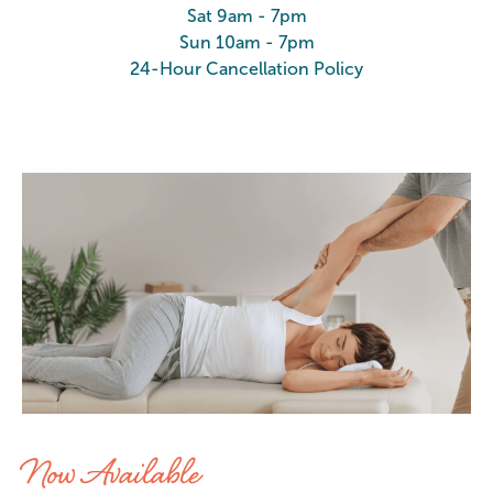
Sat 9am - 7pm
Sun 10am - 7pm
24-Hour Cancellation Policy
Stretch at Elements Massage Chan
Now Available