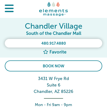
Chandler Village
South of the Chandler Mall
480.917.4880
Favorite
BOOK NOW
3431 W Frye Rd
Suite 6
Chandler, AZ 85226
Mon - Fri 9am - 9pm