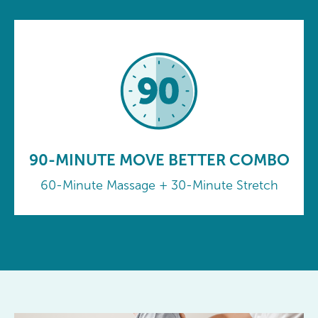
90-MINUTE MOVE BETTER COMBO
60-Minute Massage + 30-Minute Stretch