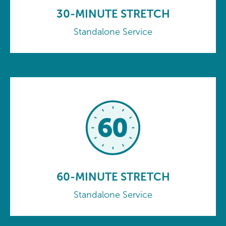
30-MINUTE STRETCH
Standalone Service
60-MINUTE STRETCH
Standalone Service