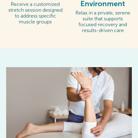
Environment
Receive a customized
stretch session designed
Relax in a private, serene
to address specific
suite that supports
muscle groups
focused recovery and
results-driven care