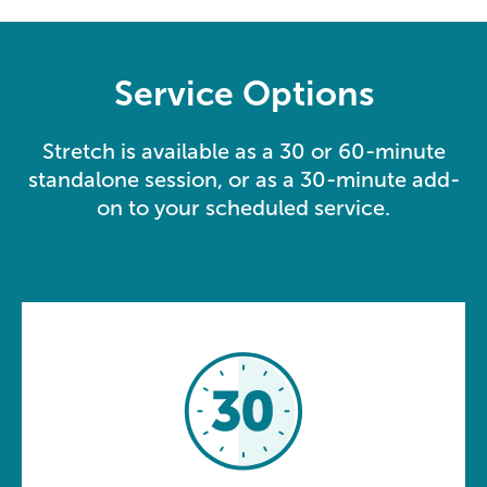
Service Options
Stretch is available as a 30 or 60-minute
standalone session, or as a 30-minute add-
on to your scheduled service.