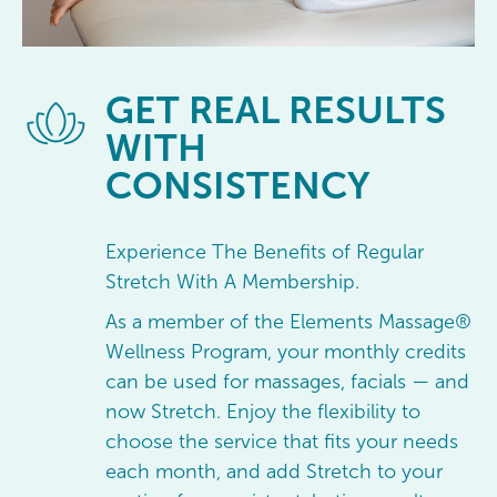
GET
REAL RESULTS
WITH
CONSISTENCY
Experience The Benefits of Regular
Stretch With A Membership.
As a member of the Elements Massage®
Wellness Program, your monthly credits
can be used for massages, facials — and
now Stretch. Enjoy the flexibility to
choose the service that fits your needs
each month, and add Stretch to your