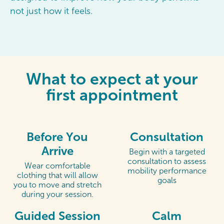
not just how it feels.
What to expect at your
first appointment
Before You
Consultation
Arrive
Begin with a targeted
consultation to assess
Wear comfortable
mobility performance
clothing that will allow
goals
you to move and stretch
during your session.
Guided Session
Calm