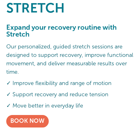
STRETCH
Expand your recovery routine with
Stretch
Our personalized, guided stretch sessions are
designed to support recovery, improve functional
movement, and deliver measurable results over
time.
✓ Improve flexibility and range of motion
✓ Support recovery and reduce tension
✓ Move better in everyday life
BOOK NOW