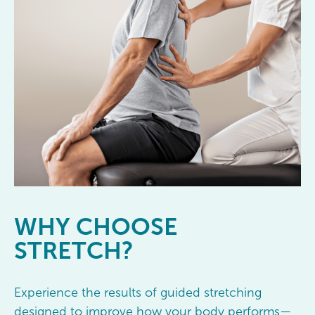
WHY
CHOOSE
STRETCH?
Experience the results of guided stretching
designed to improve how your body performs—