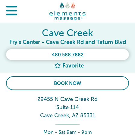
Cave Creek
Fry's Center - Cave Creek Rd and Tatum Blvd
480.588.7882
Favorite
BOOK NOW
29455 N Cave Creek Rd
Suite 114
Cave Creek, AZ 85331
Mon - Sat 9am - 9pm