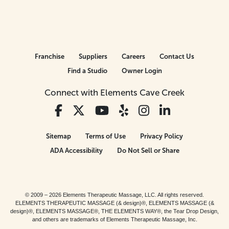
Franchise
Suppliers
Careers
Contact Us
Find a Studio
Owner Login
Connect with Elements Cave Creek
Sitemap
Terms of Use
Privacy Policy
ADA Accessibility
Do Not Sell or Share
© 2009 – 2026 Elements Therapeutic Massage, LLC. All rights reserved.
ELEMENTS THERAPEUTIC MASSAGE (& design)®, ELEMENTS MASSAGE (&
design)®, ELEMENTS MASSAGE®, THE ELEMENTS WAY®, the Tear Drop Design,
and others are trademarks of Elements Therapeutic Massage, Inc.