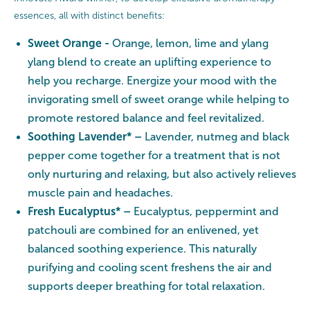
essences, all with distinct benefits:
Sweet Orange -
Orange, lemon, lime and ylang
ylang blend to create an uplifting experience to
help you recharge. Energize your mood with the
invigorating smell of sweet orange while helping to
promote restored balance and feel revitalized.
Soothing Lavender* –
Lavender, nutmeg and black
pepper come together for a treatment that is not
only nurturing and relaxing, but also actively relieves
muscle pain and headaches.
Fresh Eucalyptus* –
Eucalyptus, peppermint and
patchouli are combined for an enlivened, yet
balanced soothing experience. This naturally
purifying and cooling scent freshens the air and
supports deeper breathing for total relaxation.