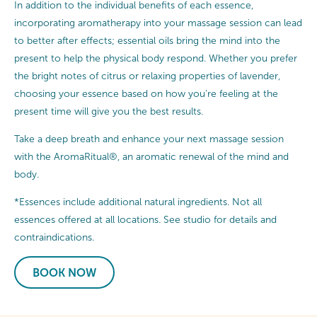
In addition to the individual benefits of each essence,
incorporating aromatherapy into your massage session can lead
to better after effects; essential oils bring the mind into the
present to help the physical body respond. Whether you prefer
the bright notes of citrus or relaxing properties of lavender,
choosing your essence based on how you’re feeling at the
present time will give you the best results.
Take a deep breath and enhance your next massage session
with the AromaRitual®, an aromatic renewal of the mind and
body.
*Essences include additional natural ingredients. Not all
essences offered at all locations. See studio for details and
contraindications.
BOOK NOW