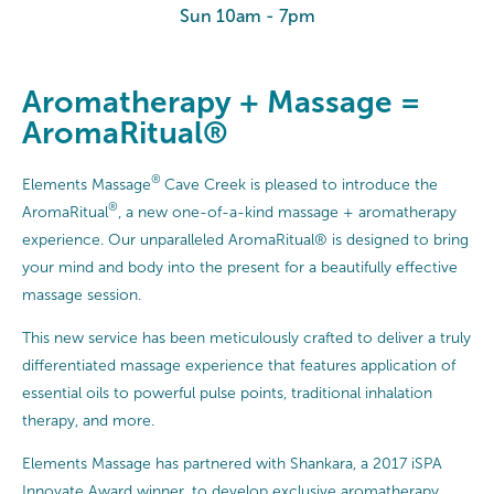
Sun 10am - 7pm
Aromatherapy + Massage =
AromaRitual®
®
Elements Massage
Cave Creek is pleased to introduce the
®
AromaRitual
, a new one-of-a-kind massage + aromatherapy
experience. Our unparalleled AromaRitual® is designed to bring
your mind and body into the present for a beautifully effective
massage session.
This new service has been meticulously crafted to deliver a truly
differentiated massage experience that features application of
essential oils to powerful pulse points, traditional inhalation
therapy, and more.
Elements Massage has partnered with Shankara, a 2017 iSPA
Innovate Award winner, to develop exclusive aromatherapy