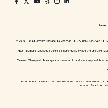
Sitema
© 2009 – 2026 Elements Therapeutic Massage, LLC. All rights reserv
*Each Elements Massage® studio is independently owned and operated. Massage
Elements Therapeutic Massage is not involved in, and is not responsible f
“
The Elements Promise™ is not transferable and may not be redeemed for cash, 
included. Substitute mas