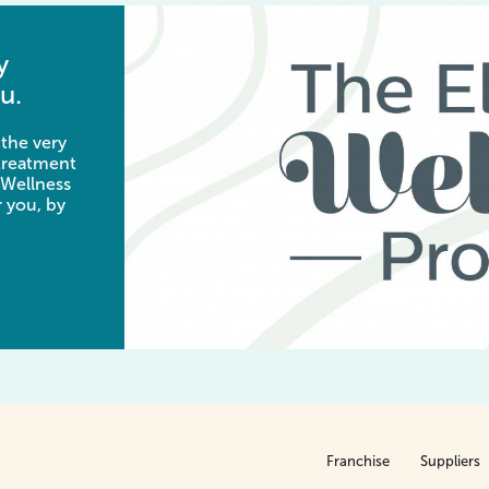
y
u.
 the very
 treatment
 Wellness
 you, by
Franchise
Suppliers