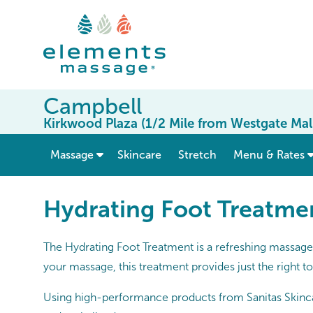
Campbell
Kirkwood Plaza (1/2 Mile from Westgate Mal
show submenu for “ Massage ”
Massage
Skincare
Stretch
Menu & Rates
Hydrating Foot Treatme
The Hydrating Foot Treatment is a refreshing massage 
your massage, this treatment provides just the right to
Using high-performance products from Sanitas Skincare