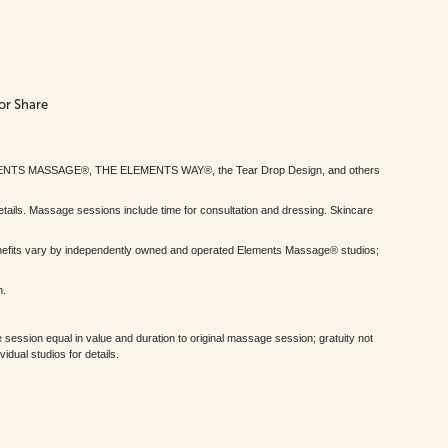
or Share
MENTS MASSAGE®, THE ELEMENTS WAY®, the Tear Drop Design, and others
tails. Massage sessions include time for consultation and dressing. Skincare
nefits vary by independently owned and operated Elements Massage® studios;
h.
session equal in value and duration to original massage session; gratuity not
dual studios for details.