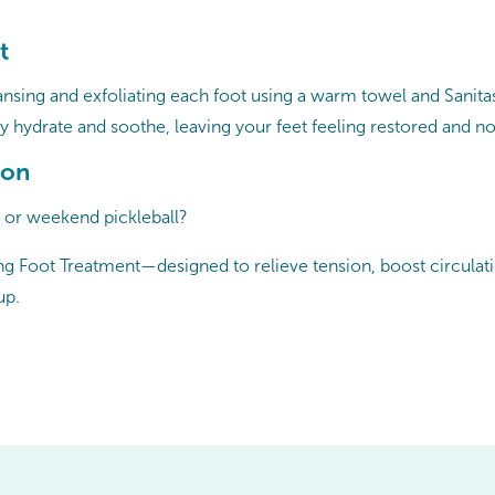
t
ansing and exfoliating each foot using a warm towel and Sanitas
y hydrate and soothe, leaving your feet feeling restored and n
ion
, or weekend pickleball?
g Foot Treatment—designed to relieve tension, boost circulation
up.