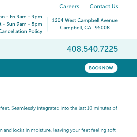
Careers
Contact Us
n - Fri 9am - 9pm
1604 West Campbell Avenue
t - Sun 9am - 8pm
Campbell
,
CA
95008
ancellation Policy
408.540.7225
BOOK NOW
eet. Seamlessly integrated into the last 10 minutes of
and locks in moisture, leaving your feet feeling soft