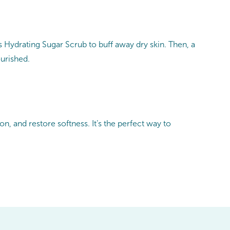
 Hydrating Sugar Scrub to buff away dry skin. Then, a
ourished.
, and restore softness. It’s the perfect way to