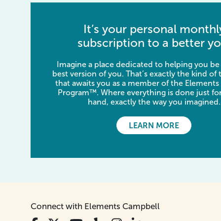
It’s your personal monthl
subscription to a better yo
Imagine a place dedicated to helping you be
best version of you. That’s exactly the kind of
that awaits you as a member of the Elements
Program™. Where everything is done just for
hand, exactly the way you imagined.
LEARN MORE
Connect with Elements Campbell