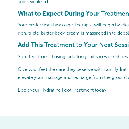
and revitalized.
What to Expect During Your Treatmen
Your professional Massage Therapist will begin by cle
rich, triple-butter body cream is massaged in to deepl
Add This Treatment to Your Next Sess
Sore feet from chasing kids, long shifts in work shoes
Give your feet the care they deserve with our Hydratin
elevate your massage and recharge from the ground 
Book your Hydrating Foot Treatment today!