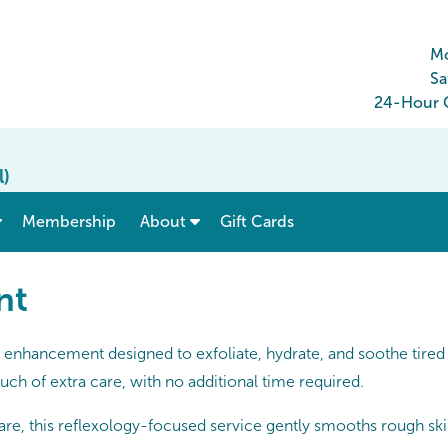
Mo
Sa
24-Hour C
l)
show submenu for “ Menu & Rates ”
show submenu for “ About ”
Membership
About
Gift Cards
nt
enhancement designed to exfoliate, hydrate, and soothe tired f
uch of extra care, with no additional time required.
, this reflexology-focused service gently smooths rough skin 