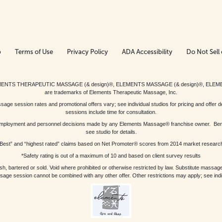
p
Terms of Use
Privacy Policy
ADA Accessibility
Do Not Sell 
ed. ELEMENTS THERAPEUTIC MASSAGE (& design)®, ELEMENTS MASSAGE (& design)®, ELE
are trademarks of Elements Therapeutic Massage, Inc.
 session rates and promotional offers vary; see individual studios for pricing and offer de
sessions include time for consultation.
or, employment and personnel decisions made by any Elements Massage® franchise owner. Be
see studio for details.
Best” and “highest rated” claims based on Net Promoter® scores from 2014 market researc
*Safety rating is out of a maximum of 10 and based on client survey results
bartered or sold. Void where prohibited or otherwise restricted by law. Substitute massage 
sage session cannot be combined with any other offer. Other restrictions may apply; see indivi