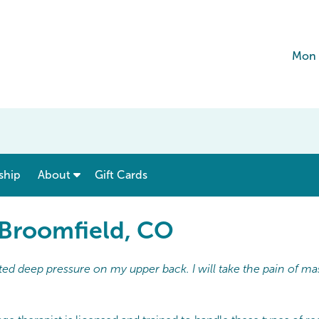
Mon 
show submenu for “ Menu & Rates ”
show submenu for “ About ”
ship
About
Gift Cards
 Broomfield, CO
ed deep pressure on my upper back. I will take the pain of ma