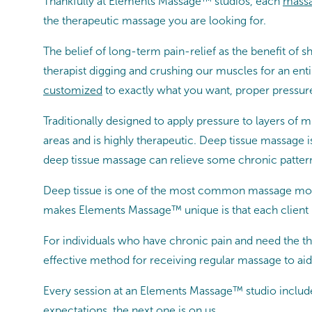
Thankfully at Elements Massage™ studios, each
massa
the therapeutic massage you are looking for.
The belief of long-term pain-relief as the benefit 
therapist digging and crushing our muscles for an en
customized
to exactly what you want, proper pressure
Traditionally designed to apply pressure to layers of 
areas and is highly therapeutic. Deep tissue massage i
deep tissue massage can relieve some chronic patterns
Deep tissue is one of the most common massage moda
makes Elements Massage™ unique is that each client 
For individuals who have chronic pain and need the th
effective method for receiving regular massage to aid 
Every session at an Elements Massage™ studio includ
expectations, the next one is on us.