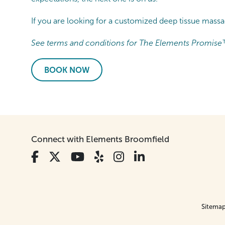
If you are looking for a customized deep tissue mas
See terms and conditions for The Elements Promise
BOOK NOW
Connect with Elements Broomfield
Sitema