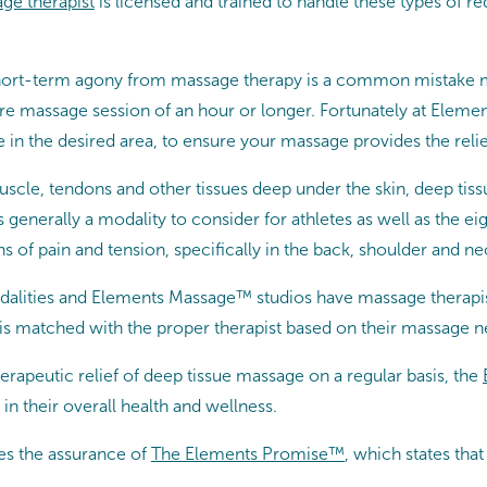
ge therapist
is licensed and trained to handle these types of r
of short-term agony from massage therapy is a common mistake
tire massage session of an hour or longer. Fortunately at Elem
 in the desired area, to ensure your massage provides the relie
muscle, tendons and other tissues deep under the skin, deep tis
s generally a modality to consider for athletes as well as the 
 of pain and tension, specifically in the back, shoulder and ne
lities and Elements Massage™ studios have massage therapist
is matched with the proper therapist based on their massage n
erapeutic relief of deep tissue massage on a regular basis, the
in their overall health and wellness.
es the assurance of
The Elements Promise™
, which states th