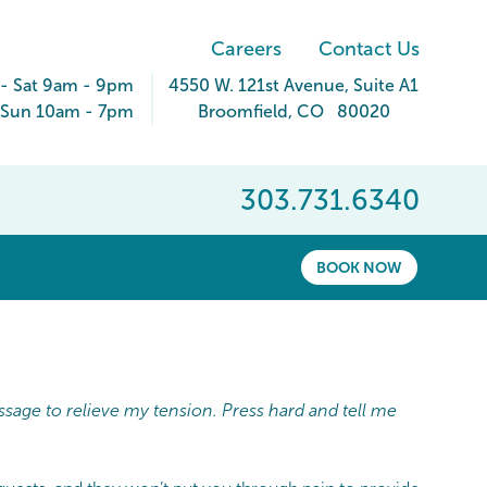
Careers
Contact Us
- Sat 9am - 9pm
4550 W. 121st Avenue
, Suite A1
Sun 10am - 7pm
Broomfield
,
CO
80020
303.731.6340
BOOK NOW
ssage to relieve my tension. Press hard and tell me