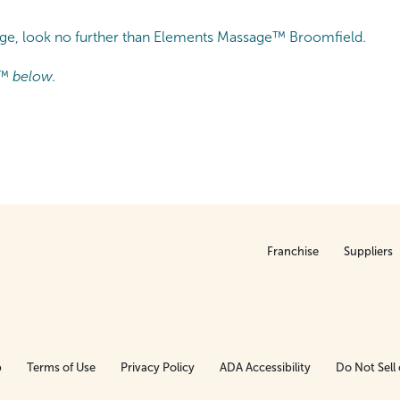
sage, look no further than Elements Massage™ Broomfield.
™ below.
Franchise
Suppliers
p
Terms of Use
Privacy Policy
ADA Accessibility
Do Not Sell 