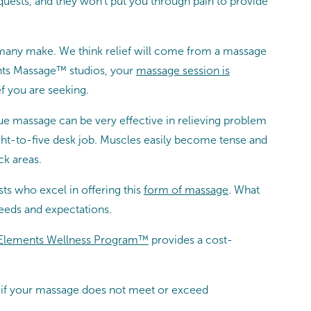
equests, and they won’t put you through pain to provide
 many make. We think relief will come from a massage
ents Massage™ studios, your
massage session is
f you are seeking.
sue massage can be very effective in relieving problem
eight-to-five desk job. Muscles easily become tense and
ck areas.
s who excel in offering this
form of massage
. What
eeds and expectations.
Elements Wellness Program™
provides a cost-
at if your massage does not meet or exceed