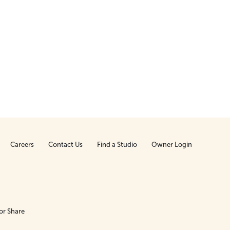
Careers
Contact Us
Find a Studio
Owner Login
or Share