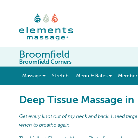
Broomfield
Broomfield Corners
show submenu for “ Massage ”
Massage
Stretch
Menu & Rates
Member
Deep Tissue Massage in
Get every knot out of my neck and back. I need target
when to breathe again.