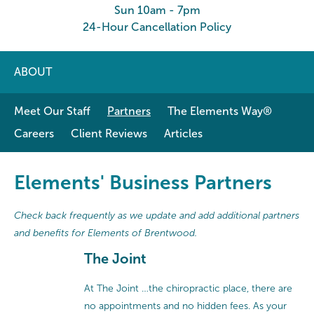
Sun 10am - 7pm
24-Hour Cancellation Policy
ABOUT
Meet Our Staff
Partners
The Elements Way®
Careers
Client Reviews
Articles
Elements' Business Partners
Check back frequently as we update and add additional partners
and benefits for Elements of Brentwood.
The Joint
At The Joint …the chiropractic place, there are
no appointments and no hidden fees. As your