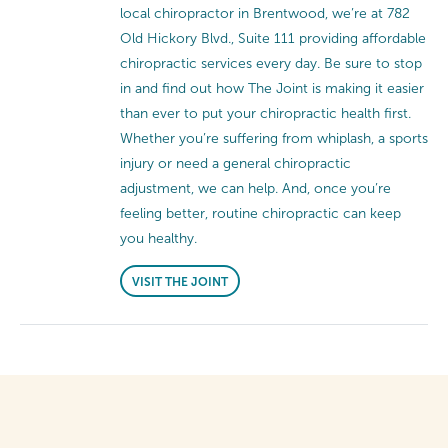
local chiropractor in Brentwood, we’re at 782
Old Hickory Blvd., Suite 111 providing affordable
chiropractic services every day. Be sure to stop
in and find out how The Joint is making it easier
than ever to put your chiropractic health first.
Whether you’re suffering from whiplash, a sports
injury or need a general chiropractic
adjustment, we can help. And, once you’re
feeling better, routine chiropractic can keep
you healthy.
VISIT THE JOINT