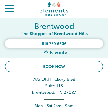
Brentwood
The Shoppes of Brentwood Hills
615.730.6806
Favorite
BOOK NOW
782 Old Hickory Blvd
Suite 113
Brentwood, TN 37027
Mon - Sat 9am - 9pm