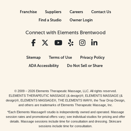
Franchise
Suppliers
Careers
Contact Us
Find a Studio
Owner Login
Connect with Elements Brentwood
Sitemap
Terms of Use
Privacy Policy
ADA Accessibility
Do Not Sell or Share
© 2009 – 2026 Elements Therapeutic Massage, LLC. All rights reserved.
ELEMENTS THERAPEUTIC MASSAGE (& design)®, ELEMENTS MASSAGE (&
design)®, ELEMENTS MASSAGE®, THE ELEMENTS WAY®, the Tear Drop Design,
and others are trademarks of Elements Therapeutic Massage, Inc.
*Each Elements Massage® studio is independently owned and operated. Massage
session rates and promotional offers vary; see individual studios for pricing and offer
details. Massage sessions include time for consultation and dressing. Skincare
sessions include time for consultation.