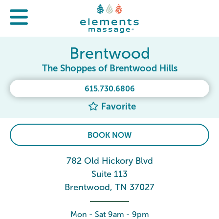
Brentwood
The Shoppes of Brentwood Hills
615.730.6806
Favorite
BOOK NOW
782 Old Hickory Blvd
Suite 113
Brentwood, TN 37027
Mon - Sat 9am - 9pm