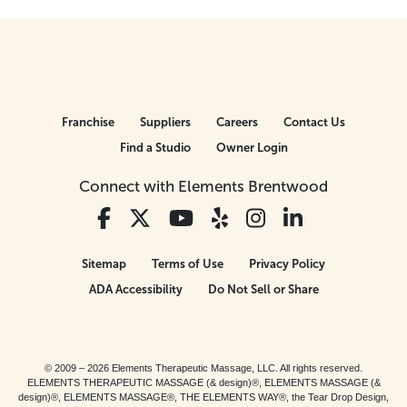
Franchise
Suppliers
Careers
Contact Us
Find a Studio
Owner Login
Connect with Elements Brentwood
Sitemap
Terms of Use
Privacy Policy
ADA Accessibility
Do Not Sell or Share
© 2009 – 2026 Elements Therapeutic Massage, LLC. All rights reserved.
ELEMENTS THERAPEUTIC MASSAGE (& design)®, ELEMENTS MASSAGE (&
design)®, ELEMENTS MASSAGE®, THE ELEMENTS WAY®, the Tear Drop Design,