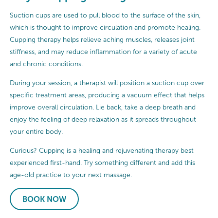
Suction cups are used to pull blood to the surface of the skin,
which is thought to improve circulation and promote healing.
Cupping therapy helps relieve aching muscles, releases joint
stiffness, and may reduce inflammation for a variety of acute
and chronic conditions.
During your session, a therapist will position a suction cup over
specific treatment areas, producing a vacuum effect that helps
improve overall circulation. Lie back, take a deep breath and
enjoy the feeling of deep relaxation as it spreads throughout
your entire body.
Curious? Cupping is a healing and rejuvenating therapy best
experienced first-hand. Try something different and add this
age-old practice to your next massage.
BOOK NOW