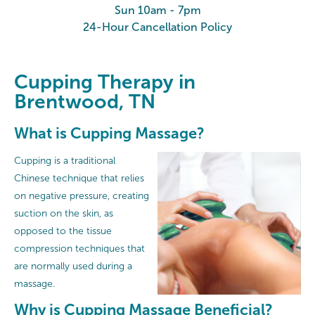
Sun 10am - 7pm
24-Hour Cancellation Policy
Cupping Therapy in
Brentwood, TN
What is Cupping Massage?
Cupping is a traditional
Chinese technique that relies
on negative pressure, creating
suction on the skin, as
opposed to the tissue
compression techniques that
are normally used during a
massage.
Why is Cupping Massage Beneficial?