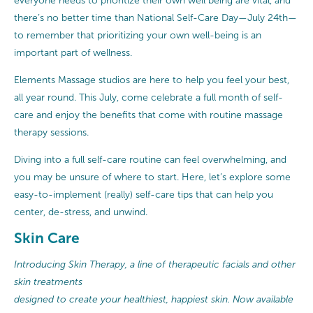
everyone needs to prioritize their own well being are vital, and
there’s no better time than National Self-Care Day—July 24th—
to remember that prioritizing your own well-being is an
important part of wellness.
Elements Massage studios are here to help you feel your best,
all year round. This July, come celebrate a full month of self-
care and enjoy the benefits that come with routine massage
therapy sessions.
Diving into a full self-care routine can feel overwhelming, and
you may be unsure of where to start. Here, let’s explore some
easy-to-implement (really) self-care tips that can help you
center, de-stress, and unwind.
Skin Care
Introducing Skin Therapy, a line of therapeutic facials and other
skin treatments
designed to create your healthiest, happiest skin. Now available