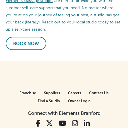
Elements Massage studios
are here to provide you with the
summer self-care support that you need. No matter where
you’re at on your journey of feeling your best, a studio has got
your back (literally). Reach out to your local studio today to set
up a self-care session.
BOOK NOW
Franchise
Suppliers
Careers
Contact Us
Find a Studio
Owner Login
Connect with Elements Branford