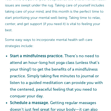
issues are swept under the rug. Taking care of yourself includes
taking care of your mind, and this month is the perfect time to
start prioritizing your mental well-being. Taking time to relax,
center, and get support (if you need it) is vital to feeling your
best.
Some easy ways to incorporate mental health self-care
strategies include:
Start a mindfulness practice.
There’s no need to
attend an hour-long hot yoga class (unless that’s
your thing!) to get the benefits of a mindfulness
practice. Simply taking five minutes to journal or
listen to a guided meditation can provide you with
the centered, peaceful feeling that you need to
conquer your day.
Schedule a massage.
Getting regular massages
doesn’t just feel great for your body—
it
can also