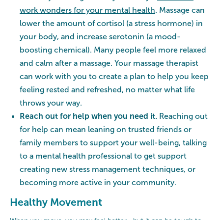
work wonders for your mental health
. Massage can
lower the amount of cortisol (a stress hormone) in
your body, and increase serotonin (a mood-
boosting chemical). Many people feel more relaxed
and calm after a massage. Your massage therapist
can work with you to create a plan to help you keep
feeling rested and refreshed, no matter what life
throws your way.
Reach out for help when you need it.
Reaching out
for help can mean leaning on trusted friends or
family members to support your well-being, talking
to a mental health professional to get support
creating new stress management techniques, or
becoming more active in your community.
Healthy Movement