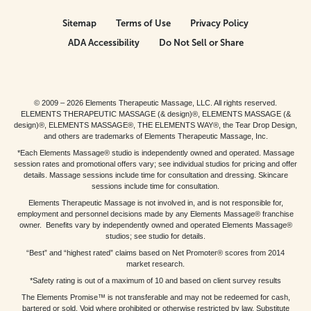
Sitemap
Terms of Use
Privacy Policy
ADA Accessibility
Do Not Sell or Share
© 2009 – 2026 Elements Therapeutic Massage, LLC. All rights reserved.
ELEMENTS THERAPEUTIC MASSAGE (& design)®, ELEMENTS MASSAGE (&
design)®, ELEMENTS MASSAGE®, THE ELEMENTS WAY®, the Tear Drop Design,
and others are trademarks of Elements Therapeutic Massage, Inc.
*Each Elements Massage® studio is independently owned and operated. Massage
session rates and promotional offers vary; see individual studios for pricing and offer
details. Massage sessions include time for consultation and dressing. Skincare
sessions include time for consultation.
Elements Therapeutic Massage is not involved in, and is not responsible for,
employment and personnel decisions made by any Elements Massage® franchise
owner. Benefits vary by independently owned and operated Elements Massage®
studios; see studio for details.
“Best” and “highest rated” claims based on Net Promoter® scores from 2014
market research.
*Safety rating is out of a maximum of 10 and based on client survey results
The Elements Promise™ is not transferable and may not be redeemed for cash,
bartered or sold. Void where prohibited or otherwise restricted by law. Substitute