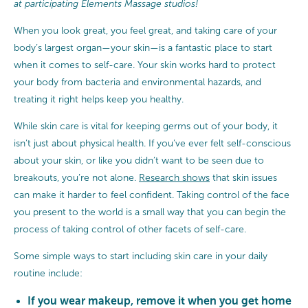
at participating Elements Massage studios!
When you look great, you feel great, and taking care of your
body’s largest organ—your skin—is a fantastic place to start
when it comes to self-care. Your skin works hard to protect
your body from bacteria and environmental hazards, and
treating it right helps keep you healthy.
While skin care is vital for keeping germs out of your body, it
isn’t just about physical health. If you’ve ever felt self-conscious
about your skin, or like you didn’t want to be seen due to
breakouts, you’re not alone.
Research shows
that skin issues
can make it harder to feel confident. Taking control of the face
you present to the world is a small way that you can begin the
process of taking control of other facets of self-care.
Some simple ways to start including skin care in your daily
routine include:
If you wear makeup, remove it when you get home