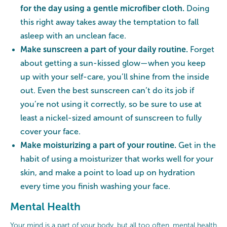
for the day using a gentle microfiber cloth.
Doing
this right away takes away the temptation to fall
asleep with an unclean face.
Make sunscreen a part of your daily routine.
Forget
about getting a sun-kissed glow—when you keep
up with your self-care, you’ll shine from the inside
out. Even the best sunscreen can’t do its job if
you’re not using it correctly, so be sure to use at
least a nickel-sized amount of sunscreen to fully
cover your face.
Make moisturizing a part of your routine.
Get in the
habit of using a moisturizer that works well for your
skin, and make a point to load up on hydration
every time you finish washing your face.
Mental Health
Your mind is a part of your body, but all too often, mental health