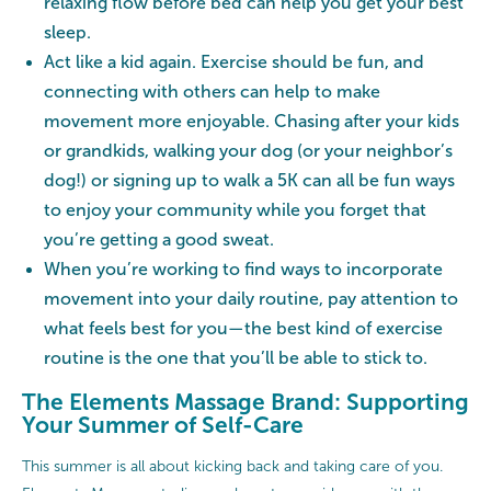
relaxing flow before bed can help you get your best
sleep.
Act like a kid again. Exercise should be fun, and
connecting with others can help to make
movement more enjoyable. Chasing after your kids
or grandkids, walking your dog (or your neighbor’s
dog!) or signing up to walk a 5K can all be fun ways
to enjoy your community while you forget that
you’re getting a good sweat.
When you’re working to find ways to incorporate
movement into your daily routine, pay attention to
what feels best for you—the best kind of exercise
routine is the one that you’ll be able to stick to.
The Elements Massage Brand: Supporting
Your Summer of Self-Care
This summer is all about kicking back and taking care of you.