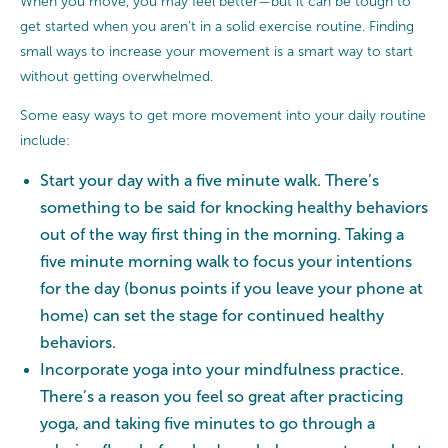
When you move, you may feel better—but it can be tough to
get started when you aren’t in a solid exercise routine. Finding
small ways to increase your movement is a smart way to start
without getting overwhelmed.
Some easy ways to get more movement into your daily routine
include:
Start your day with a five minute walk. There’s
something to be said for knocking healthy behaviors
out of the way first thing in the morning. Taking a
five minute morning walk to focus your intentions
for the day (bonus points if you leave your phone at
home) can set the stage for continued healthy
behaviors.
Incorporate yoga into your mindfulness practice.
There’s a reason you feel so great after practicing
yoga, and taking five minutes to go through a