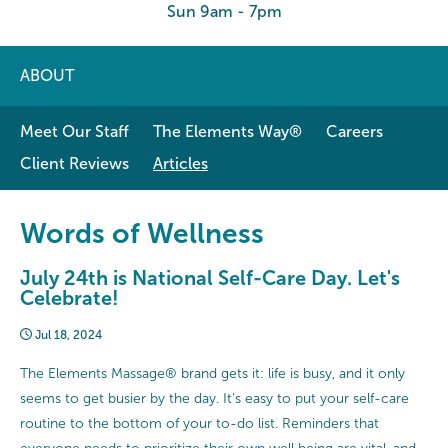
Sun 9am - 7pm
ABOUT
Meet Our Staff
The Elements Way®
Careers
Client Reviews
Articles
Words of Wellness
July 24th is National Self-Care Day. Let's
Celebrate!
Jul 18, 2024
The Elements Massage® brand gets it: life is busy, and it only
seems to get busier by the day. It’s easy to put your self-care
routine to the bottom of your to-do list. Reminders that