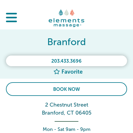
Branford
203.433.3696
Favorite
BOOK NOW
2 Chestnut Street
Branford, CT 06405
Mon - Sat 9am - 9pm