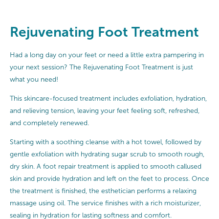
Rejuvenating Foot Treatment
Had a long day on your feet or need a little extra pampering in
your next session? The Rejuvenating Foot Treatment is just
what you need!
This skincare-focused treatment includes exfoliation, hydration,
and relieving tension, leaving your feet feeling soft, refreshed,
and completely renewed.
Starting with a soothing cleanse with a hot towel, followed by
gentle exfoliation with hydrating sugar scrub to smooth rough,
dry skin. A foot repair treatment is applied to smooth callused
skin and provide hydration and left on the feet to process. Once
the treatment is finished, the esthetician performs a relaxing
massage using oil. The service finishes with a rich moisturizer,
sealing in hydration for lasting softness and comfort.