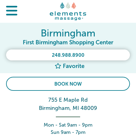
Birmingham
First Birmingham Shopping Center
248.988.8900
Favorite
BOOK NOW
755 E Maple Rd
Birmingham, MI 48009
Mon - Sat 9am - 9pm
Sun 9am - 7pm