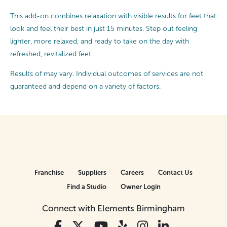
This add-on combines relaxation with visible results for feet that
look and feel their best in just 15 minutes. Step out feeling
lighter, more relaxed, and ready to take on the day with
refreshed, revitalized feet.
Results of may vary. Individual outcomes of services are not
guaranteed and depend on a variety of factors.
Franchise
Suppliers
Careers
Contact Us
Find a Studio
Owner Login
Connect with Elements Birmingham