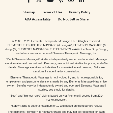
Sitemap
Terms of Use
Privacy Policy
ADA Accessibility
Do Not Sell or Share
© 2009 – 2026 Elements Therapeutic Massage, LLC. All rights reserved.
ELEMENTS THERAPEUTIC MASSAGE (& design)®, ELEMENTS MASSAGE (&
design)®, ELEMENTS MASSAGE®, THE ELEMENTS WAY®, the Tear Drop Design,
and others are trademarks of Elements Therapeutic Massage, Inc.
*Each Elements Massage® studio is independently owned and operated. Massage
session rates and promotional offers vary; see individual studios for pricing and offer
details. Massage sessions include time for consultation and dressing. Skincare
sessions include time for consultation.
Elements Therapeutic Massage is not involved in, and is not responsible for,
employment and personnel decisions made by any Elements Massage® franchise
owner. Benefits vary by independently owned and operated Elements Massage®
studios; see studio for details.
“Best” and “highest rated” claims based on Net Promoter® scores from 2014
market research.
*Safety rating is out of a maximum of 10 and based on client survey results
The Elements Promise™ is not transferable and may not be redeemed for cash,