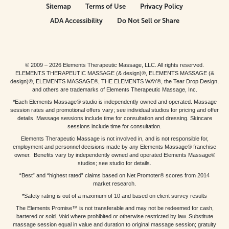
Sitemap
Terms of Use
Privacy Policy
ADA Accessibility
Do Not Sell or Share
© 2009 – 2026 Elements Therapeutic Massage, LLC. All rights reserved.
ELEMENTS THERAPEUTIC MASSAGE (& design)®, ELEMENTS MASSAGE (&
design)®, ELEMENTS MASSAGE®, THE ELEMENTS WAY®, the Tear Drop Design,
and others are trademarks of Elements Therapeutic Massage, Inc.
*Each Elements Massage® studio is independently owned and operated. Massage
session rates and promotional offers vary; see individual studios for pricing and offer
details. Massage sessions include time for consultation and dressing. Skincare
sessions include time for consultation.
Elements Therapeutic Massage is not involved in, and is not responsible for,
employment and personnel decisions made by any Elements Massage® franchise
owner. Benefits vary by independently owned and operated Elements Massage®
studios; see studio for details.
“Best” and “highest rated” claims based on Net Promoter® scores from 2014
market research.
*Safety rating is out of a maximum of 10 and based on client survey results
The Elements Promise™ is not transferable and may not be redeemed for cash,
bartered or sold. Void where prohibited or otherwise restricted by law. Substitute
massage session equal in value and duration to original massage session; gratuity