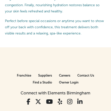
congestion. Finally, nourishing hydration restores balance so
your skin feels refreshed and healthy.
Perfect before special occasions or anytime you want to show
off your back with confidence, this treatment delivers both
visible results and a relaxing, spa-like experience.
Franchise
Suppliers
Careers
Contact Us
Find a Studio
Owner Login
Connect with Elements Birmingham