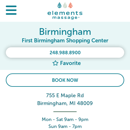
Birmingham
First Birmingham Shopping Center
248.988.8900
Favorite
BOOK NOW
755 E Maple Rd
Birmingham, MI 48009
Mon - Sat 9am - 9pm
Sun 9am - 7pm