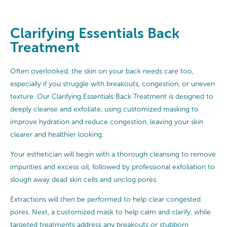
Clarifying Essentials Back
Treatment
Often overlooked, the skin on your back needs care too,
especially if you struggle with breakouts, congestion, or uneven
texture. Our Clarifying Essentials Back Treatment is designed to
deeply cleanse and exfoliate, using customized masking to
improve hydration and reduce congestion, leaving your skin
clearer and healthier looking.
Your esthetician will begin with a thorough cleansing to remove
impurities and excess oil, followed by professional exfoliation to
slough away dead skin cells and unclog pores.
Extractions will then be performed to help clear congested
pores. Next, a customized mask to help calm and clarify, while
targeted treatments address any breakouts or stubborn