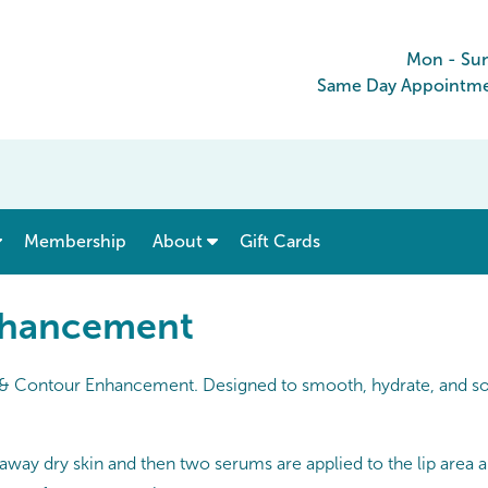
Mon - Su
Same Day Appointmen
show submenu for “ Menu & Rates ”
show submenu for “ About ”
Membership
About
Gift Cards
nhancement
p & Contour Enhancement. Designed to smooth, hydrate, and soft
f away dry skin and then two serums are applied to the lip area