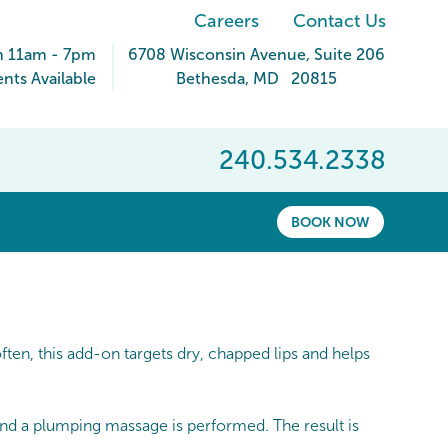
Careers
Contact Us
n 11am - 7pm
6708 Wisconsin Avenue
, Suite 206
ts Available
Bethesda
,
MD
20815
240.534.2338
BOOK NOW
en, this add-on targets dry, chapped lips and helps
 and a plumping massage is performed. The result is