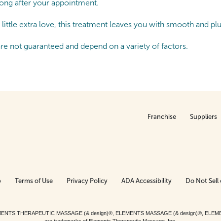
 long after your appointment.
little extra love, this treatment leaves you with smooth and pl
are not guaranteed and depend on a variety of factors.
Franchise
Suppliers
p
Terms of Use
Privacy Policy
ADA Accessibility
Do Not Sell 
ed. ELEMENTS THERAPEUTIC MASSAGE (& design)®, ELEMENTS MASSAGE (& design)®, ELE
are trademarks of Elements Therapeutic Massage, Inc.