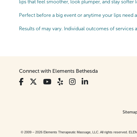
lips that feel smoother, look plumper, and stay softer
Perfect before a big event or anytime your lips need a 
Results of may vary. Individual outcomes of services 
Connect with Elements Bethesda
Sitema
© 2009 – 2026 Elements Therapeutic Massage, LLC. All rights reserv