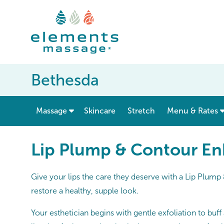
Bethesda
show submenu for “ Massage ”
Massage
Skincare
Stretch
Menu & Rates
Lip Plump & Contour E
Give your lips the care they deserve with a Lip Plum
restore a healthy, supple look.
Your esthetician begins with gentle exfoliation to buf