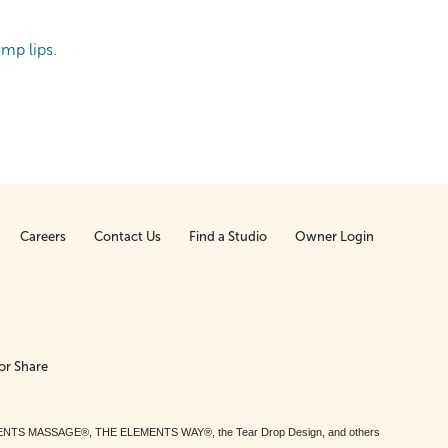
ump lips.
Careers
Contact Us
Find a Studio
Owner Login
or Share
MENTS MASSAGE®, THE ELEMENTS WAY®, the Tear Drop Design, and others