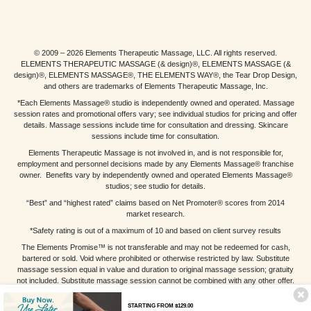
© 2009 – 2026 Elements Therapeutic Massage, LLC. All rights reserved.
ELEMENTS THERAPEUTIC MASSAGE (& design)®, ELEMENTS MASSAGE (&
design)®, ELEMENTS MASSAGE®, THE ELEMENTS WAY®, the Tear Drop Design,
and others are trademarks of Elements Therapeutic Massage, Inc.
*Each Elements Massage® studio is independently owned and operated. Massage
session rates and promotional offers vary; see individual studios for pricing and offer
details. Massage sessions include time for consultation and dressing. Skincare
sessions include time for consultation.
Elements Therapeutic Massage is not involved in, and is not responsible for,
employment and personnel decisions made by any Elements Massage® franchise
owner. Benefits vary by independently owned and operated Elements Massage®
studios; see studio for details.
“Best” and “highest rated” claims based on Net Promoter® scores from 2014
market research.
*Safety rating is out of a maximum of 10 and based on client survey results
The Elements Promise™ is not transferable and may not be redeemed for cash,
bartered or sold. Void where prohibited or otherwise restricted by law. Substitute
massage session equal in value and duration to original massage session; gratuity
not included. Substitute massage session cannot be combined with any other offer.
Other restrictions may apply; see individual studios for details.
STARTING FROM $129.00