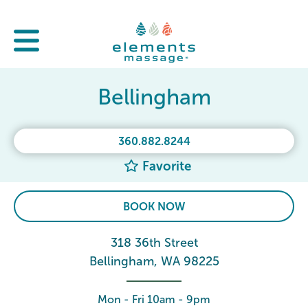
Bellingham
360.882.8244
Favorite
BOOK NOW
318 36th Street
Bellingham, WA 98225
Mon - Fri 10am - 9pm