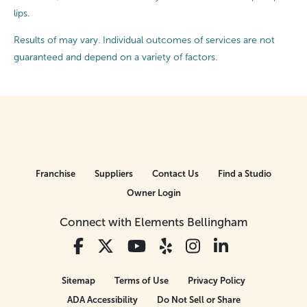
lips.
Results of may vary. Individual outcomes of services are not
guaranteed and depend on a variety of factors.
Franchise
Suppliers
Contact Us
Find a Studio
Owner Login
Connect with Elements Bellingham
Sitemap
Terms of Use
Privacy Policy
ADA Accessibility
Do Not Sell or Share