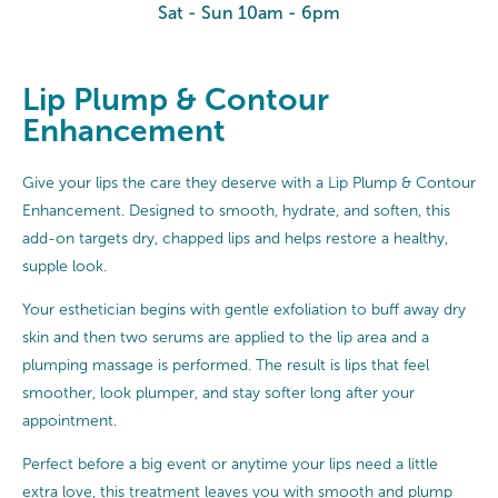
Sat - Sun 10am - 6pm
Lip Plump & Contour
Enhancement
Give your lips the care they deserve with a Lip Plump & Contour
Enhancement. Designed to smooth, hydrate, and soften, this
add-on targets dry, chapped lips and helps restore a healthy,
supple look.
Your esthetician begins with gentle exfoliation to buff away dry
skin and then two serums are applied to the lip area and a
plumping massage is performed. The result is lips that feel
smoother, look plumper, and stay softer long after your
appointment.
Perfect before a big event or anytime your lips need a little
extra love, this treatment leaves you with smooth and plump