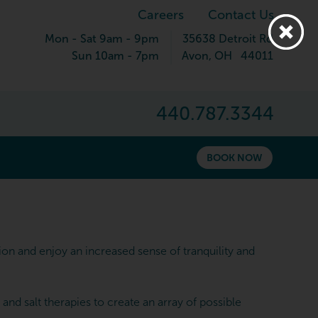
Careers
Contact Us
Mon - Sat 9am - 9pm
35638 Detroit Rd
Sun 10am - 7pm
Avon
,
OH
44011
440.787.3344
BOOK NOW
n and enjoy an increased sense of tranquility and
d salt therapies to create an array of possible