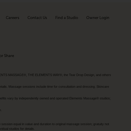
Careers
Contact Us
Find a Studio
Owner Login
or Share
MENTS MASSAGE®, THE ELEMENTS WAY®, the Tear Drop Design, and others
tails. Massage sessions include time for consultation and dressing. Skincare
nefits vary by independently owned and operated Elements Massage® studios;
h.
session equal in value and duration to original massage session; gratuity not
dual studios for details.