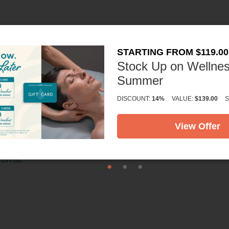
STARTING FROM $119.00
Stock Up on Wellnes
Summer
DISCOUNT:
14%
VALUE:
$139.00
S
84 naturally occurring minerals and elements that revitalize t
unforgettable massage.
View Offer
and experience for yourself how Himalayan Salt Stone Massage
 on us.