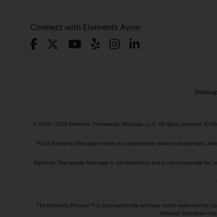
Connect with Elements Avon
Sitema
© 2009 – 2026 Elements Therapeutic Massage, LLC. All rights reserv
*Each Elements Massage® studio is independently owned and operated. Massage
Elements Therapeutic Massage is not involved in, and is not responsible f
“
The Elements Promise™ is not transferable and may not be redeemed for cash, 
included. Substitute mas