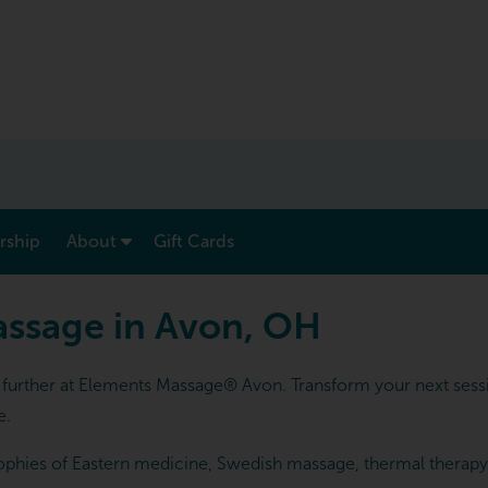
show submenu for “ Menu & Rates ”
show submenu for “ About ”
ship
About
Gift Cards
assage in Avon, OH
urther at Elements Massage® Avon. Transform your next sessio
e.
phies of Eastern medicine, Swedish massage, thermal therapy an