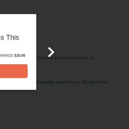
s This
AVINGS:
$20.00
he body. The stones are warmed and used as an
 can heighten your massage experience. We promise