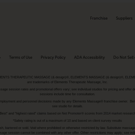
Franchise
Suppliers
p
Terms of Use
Privacy Policy
ADA Accessibility
Do Not Sell 
ed. ELEMENTS THERAPEUTIC MASSAGE (& design)®, ELEMENTS MASSAGE (& design)®, ELE
are trademarks of Elements Therapeutic Massage, Inc.
 session rates and promotional offers vary; see individual studios for pricing and offer de
sessions include time for consultation.
or, employment and personnel decisions made by any Elements Massage® franchise owner. Be
see studio for details.
Best” and “highest rated” claims based on Net Promoter® scores from 2014 market researc
*Safety rating is out of a maximum of 10 and based on client survey results
bartered or sold. Void where prohibited or otherwise restricted by law. Substitute massage 
sage session cannot be combined with any other offer. Other restrictions may apply; see indivi