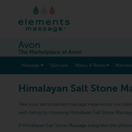
Avon
The Marketplace at Avon
show submenu for “ Massage ”
Massage
Skincare
Menu & Rates
Member
Himalayan Salt Stone M
Take your personalized massage experience one step f
well-being by choosing Himalayan Salt Stone Massag
A Himalayan Salt Stone Massage integrates the philoso