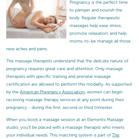
Pregnancy is the perfect time
to pamper and nourish the
body. Regular therapeutic
massages help ease stress,
promote relaxation, and help
moms-to-be manage all those
new aches and pains.
The massage therapists understand that the delicate nature of
pregnancy requires great care and attention.
Only massage
therapists with specific training and prenatal massage
certification are allowed to perform this modality. As supported
by the
American Pregnancy Association
, women can begin
receiving massage therapy services at any point during their
pregnancy - during the first, second or third trimester.
When you book a massage session at an Elements Massage
studio, you’ll be placed with a massage therapist who meets
your individual needs. This matching system is part of
The