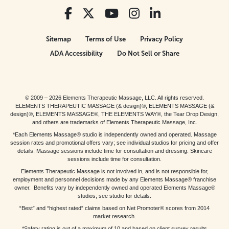
Sitemap
Terms of Use
Privacy Policy
ADA Accessibility
Do Not Sell or Share
© 2009 – 2026 Elements Therapeutic Massage, LLC. All rights reserved.
ELEMENTS THERAPEUTIC MASSAGE (& design)®, ELEMENTS MASSAGE (&
design)®, ELEMENTS MASSAGE®, THE ELEMENTS WAY®, the Tear Drop Design,
and others are trademarks of Elements Therapeutic Massage, Inc.
*Each Elements Massage® studio is independently owned and operated. Massage
session rates and promotional offers vary; see individual studios for pricing and offer
details. Massage sessions include time for consultation and dressing. Skincare
sessions include time for consultation.
Elements Therapeutic Massage is not involved in, and is not responsible for,
employment and personnel decisions made by any Elements Massage® franchise
owner. Benefits vary by independently owned and operated Elements Massage®
studios; see studio for details.
“Best” and “highest rated” claims based on Net Promoter® scores from 2014
market research.
*Safety rating is out of a maximum of 10 and based on client survey results