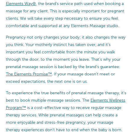
Elements Way®
, the brand’s service path used when booking a
massage for any client. This is especially important for pregnant
clients. We will take every step necessary to ensure you feel
comfortable and supported at any Elements Massage studio.
Pregnancy not only changes your body; it also changes the way
you think. Your motherly instinct has taken over, and it’s
important you feel comfortable from the minute you walk
through the door, to the moment you leave. That’s why your
prenatal massage session is backed by the brand’s guarantee:
The Elements Promise™
. If your massage doesn’t meet or
exceed expectations, the next one is on us.
To experience the true benefits of prenatal massage therapy, it’s
best to book multiple massage sessions. The
Elements Wellness
Program™
is a cost-effective way to receive regular massage
therapy services. While prenatal massages can help create a
more enjoyable and stress-free pregnancy, your massage
therapy experiences don’t have to end when the baby is born.