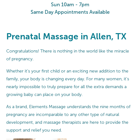
Sun 10am - 7pm
Same Day Appointments Available
Prenatal Massage in Allen, TX
Congratulations! There is nothing in the world like the miracle
of pregnancy.
Whether it’s your first child or an exciting new addition to the
family, your body is changing every day. For many women, it’s
nearly impossible to truly prepare for all the extra demands a
growing baby can place on your body.
As a brand, Elements Massage understands the nine months of
pregnancy are incomparable to any other type of natural
development, and massage therapists are here to provide the
support and relief you need.