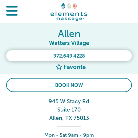
Allen
Watters Village
972.649.4228
Favorite
BOOK NOW
945 W Stacy Rd
Suite 170
Allen, TX 75013
Mon - Sat 9am - 9pm