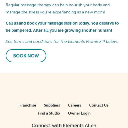
Regular massage therapy can help nourish your body and
manage the stress you’re experiencing as a new mom!
Call us and book your massage session today. You deserve to
be pampered. After all, you are growing another human!
See terms and conditions for The Elements Promise™ below.
BOOK NOW
Franchise
Suppliers
Careers
Contact Us
Find a Studio
Owner Login
Connect with Elements Allen