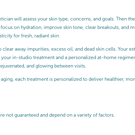
tician will assess your skin type, concerns, and goals. Then they
 focus on hydration, improve skin tone, clear breakouts, and
icity for fresh, radiant skin.
o clear away impurities, excess oil, and dead skin cells. Your e
 your in-studio treatment and a personalized at-home regimen. P
 rejuvenated, and glowing between visits.
ging, each treatment is personalized to deliver healthier, mor
are not guaranteed and depend on a variety of factors.