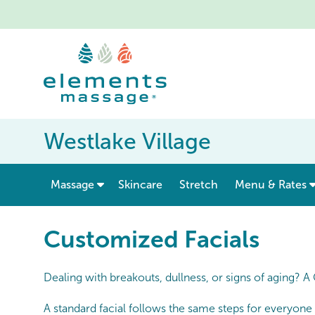
Westlake Village
show submenu for “ Massage ”
Massage
Skincare
Stretch
Menu & Rates
Customized Facials
Dealing with breakouts, dullness, or signs of aging? A
A standard facial follows the same steps for everyone