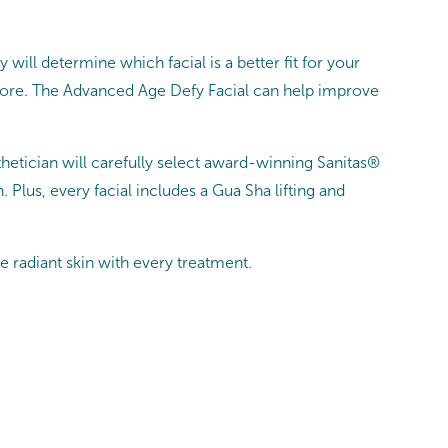
 will determine which facial is a better fit for your
 more. The Advanced Age Defy Facial can help improve
sthetician will carefully select award-winning Sanitas®
lus, every facial includes a Gua Sha lifting and
e radiant skin with every treatment.