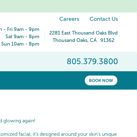
Careers
Contact Us
 - Fri 9am - 9pm
2281 East Thousand Oaks Blvd
Sat 9am - 8pm
Thousand Oaks
,
CA
91362
Sun 10am - 8pm
805.379.3800
BOOK NOW
nd glowing again!
omized facial, it’s designed around your skin’s unique