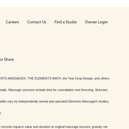
Careers
Contact Us
Find a Studio
Owner Login
or Share
MENTS MASSAGE®, THE ELEMENTS WAY®, the Tear Drop Design, and others
tails. Massage sessions include time for consultation and dressing. Skincare
nefits vary by independently owned and operated Elements Massage® studios;
h.
session equal in value and duration to original massage session; gratuity not