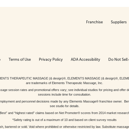
Franchise
Suppliers
p
Terms of Use
Privacy Policy
ADA Accessibility
Do Not Sell 
ed. ELEMENTS THERAPEUTIC MASSAGE (& design)®, ELEMENTS MASSAGE (& design)®, ELE
are trademarks of Elements Therapeutic Massage, Inc.
 session rates and promotional offers vary; see individual studios for pricing and offer de
sessions include time for consultation.
or, employment and personnel decisions made by any Elements Massage® franchise owner. Be
see studio for details.
Best” and “highest rated” claims based on Net Promoter® scores from 2014 market researc
*Safety rating is out of a maximum of 10 and based on client survey results
bartered or sold. Void where prohibited or otherwise restricted by law. Substitute massage 