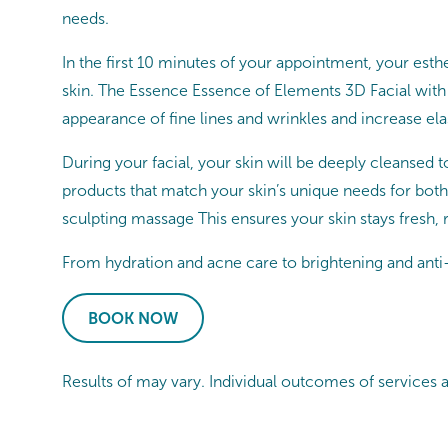
needs.
In the first 10 minutes of your appointment, your esthe
skin. The Essence Essence of Elements 3D Facial with
appearance of fine lines and wrinkles and increase elast
During your facial, your skin will be deeply cleansed t
products that match your skin’s unique needs for both
sculpting massage This ensures your skin stays fresh,
From hydration and acne care to brightening and anti-a
BOOK NOW
Results of may vary. Individual outcomes of services 