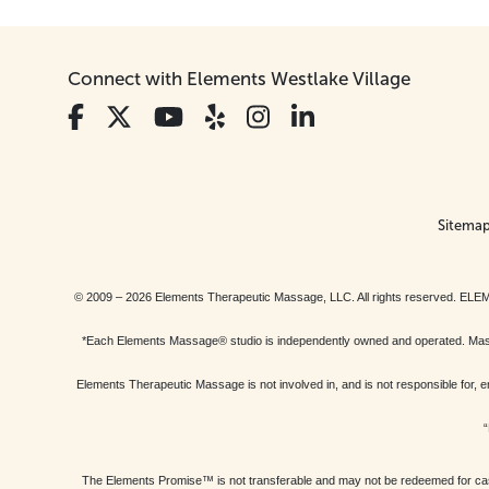
Connect with Elements Westlake Village
Sitema
© 2009 – 2026 Elements Therapeutic Massage, LLC. All rights reserv
*Each Elements Massage® studio is independently owned and operated. Massage
Elements Therapeutic Massage is not involved in, and is not responsible f
“
The Elements Promise™ is not transferable and may not be redeemed for cash, 