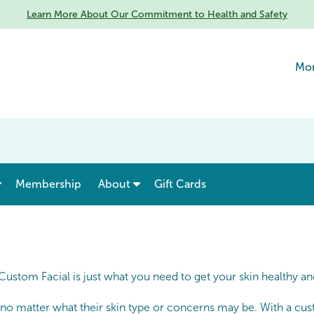
Learn More About Our Commitment to Health and Safety
Mon
show submenu for “ Menu & Rates ”
show submenu for “ About ”
Membership
About
Gift Cards
 Custom Facial is just what you need to get your skin healthy a
 no matter what their skin type or concerns may be. With a cust