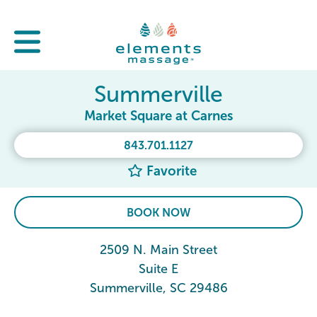
Summerville
Market Square at Carnes
843.701.1127
Favorite
BOOK NOW
2509 N. Main Street
Suite E
Summerville, SC 29486