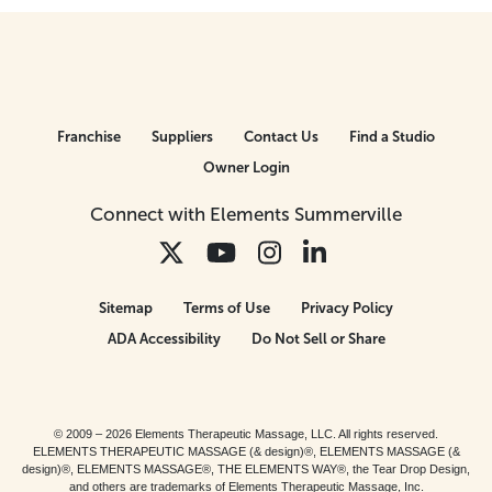
Franchise
Suppliers
Contact Us
Find a Studio
Owner Login
Connect with Elements Summerville
Sitemap
Terms of Use
Privacy Policy
ADA Accessibility
Do Not Sell or Share
© 2009 – 2026 Elements Therapeutic Massage, LLC. All rights reserved.
ELEMENTS THERAPEUTIC MASSAGE (& design)®, ELEMENTS MASSAGE (&
design)®, ELEMENTS MASSAGE®, THE ELEMENTS WAY®, the Tear Drop Design,
and others are trademarks of Elements Therapeutic Massage, Inc.