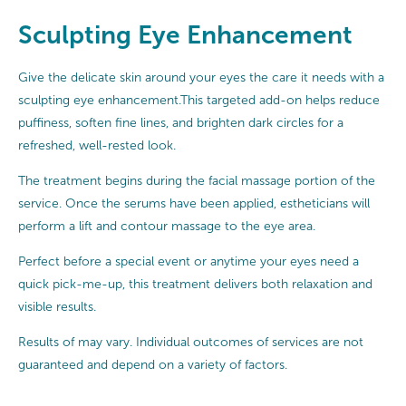
Sculpting Eye Enhancement
Give the delicate skin around your eyes the care it needs with a
sculpting eye enhancement.This targeted add-on helps reduce
puffiness, soften fine lines, and brighten dark circles for a
refreshed, well-rested look.
The treatment begins during the facial massage portion of the
service. Once the serums have been applied, estheticians will
perform a lift and contour massage to the eye area.
Perfect before a special event or anytime your eyes need a
quick pick-me-up, this treatment delivers both relaxation and
visible results.
Results of may vary. Individual outcomes of services are not
guaranteed and depend on a variety of factors.