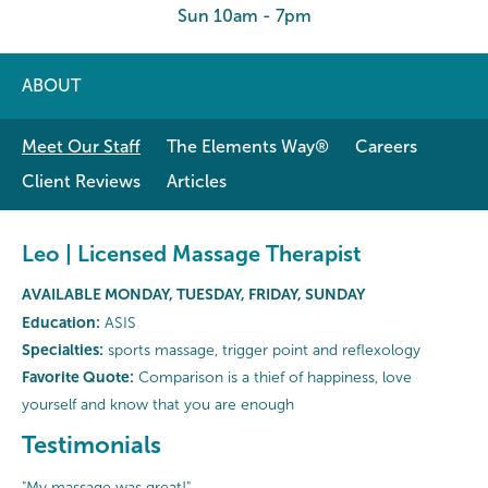
Sun 10am - 7pm
ABOUT
Meet Our Staff
The Elements Way®
Careers
Client Reviews
Articles
Leo | Licensed Massage Therapist
AVAILABLE MONDAY, TUESDAY, FRIDAY, SUNDAY
Education:
ASIS
Specialties:
sports massage, trigger point and reflexology
Favorite Quote:
Comparison is a thief of happiness, love
yourself and know that you are enough
Testimonials
"My massage was great!"