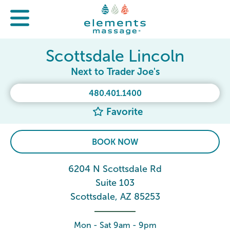
Scottsdale Lincoln
Next to Trader Joe's
480.401.1400
Favorite
BOOK NOW
6204 N Scottsdale Rd
Suite 103
Scottsdale, AZ 85253
Mon - Sat 9am - 9pm