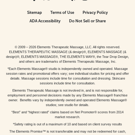
Sitemap
Terms of Use
Privacy Policy
ADA Accessibility
Do Not Sell or Share
© 2009 – 2026 Elements Therapeutic Massage, LLC. All rights reserved.
ELEMENTS THERAPEUTIC MASSAGE (& design)®, ELEMENTS MASSAGE (&
design)®, ELEMENTS MASSAGE®, THE ELEMENTS WAY®, the Tear Drop Design,
and others are trademarks of Elements Therapeutic Massage, Inc.
*Each Elements Massage® studio is independently owned and operated. Massage
session rates and promotional offers vary; see individual studios for pricing and offer
details. Massage sessions include time for consultation and dressing. Skincare
sessions include time for consultation.
Elements Therapeutic Massage is not involved in, and is not responsible for,
employment and personnel decisions made by any Elements Massage® franchise
owner. Benefits vary by independently owned and operated Elements Massage®
studios; see studio for details.
“Best” and “highest rated” claims based on Net Promoter® scores from 2014
market research.
*Safety rating is out of a maximum of 10 and based on client survey results
The Elements Promise™ is not transferable and may not be redeemed for cash,