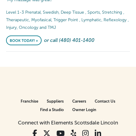
Level 1-3 Prenatal, Swedish, Deep Tissue , Sports, Stretching ,
Therapeutic, Myofasical, Trigger Point , Lymphatic, Reflexology ,
Injury, Oncology and TMJ
or call (480) 401-1400
BOOK TODAY! »
Franchise
Suppliers
Careers
Contact Us
Find a Studio
Owner Login
Connect with Elements Scottsdale Lincoln