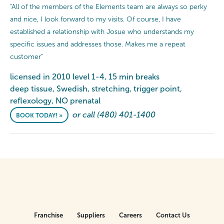
"All of the members of the Elements team are always so perky
and nice, I look forward to my visits. Of course, I have
established a relationship with Josue who understands my
specific issues and addresses those. Makes me a repeat
customer"
licensed in 2010 level 1-4, 15 min breaks
deep tissue, Swedish, stretching, trigger point,
reflexology, NO prenatal
or call (480) 401-1400
BOOK TODAY! »
Franchise
Suppliers
Careers
Contact Us