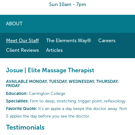
Sun 10am - 7pm
ABOUT
Meet Our Staff
The Elements Way®
Careers
Client Reviews
Articles
Josue | Elite Massage Therapist
AVAILABLE MONDAY, TUESDAY, WEDNESDAY, THURSDAY,
FRIDAY
Education:
Carrington College
Specialties:
Firm to deep, stretching, trigger point, reflexology
Favorite Quote:
It's an apple a day keeps the doctor away. Not
5 apples the day before you see the doctor.
Testimonials