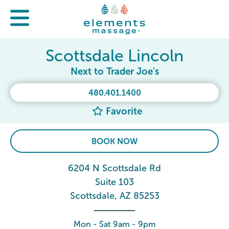
Scottsdale Lincoln
Next to Trader Joe's
480.401.1400
Favorite
BOOK NOW
6204 N Scottsdale Rd
Suite 103
Scottsdale, AZ 85253
Mon - Sat 9am - 9pm