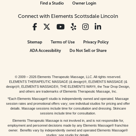
Find a Studio
Owner Login
Connect with Elements Scottsdale Lincoln
Sitemap
Terms of Use
Privacy Policy
ADA Accessibility
Do Not Sell or Share
© 2009 – 2026 Elements Therapeutic Massage, LLC. All rights reserved.
ELEMENTS THERAPEUTIC MASSAGE (& design)®, ELEMENTS MASSAGE (&
design)®, ELEMENTS MASSAGE®, THE ELEMENTS WAY®, the Tear Drop Design,
and others are trademarks of Elements Therapeutic Massage, Inc.
*Each Elements Massage® studio is independently owned and operated. Massage
session rates and promotional offers vary; see individual studios for pricing and offer
details. Massage sessions include time for consultation and dressing. Skincare
sessions include time for consultation.
Elements Therapeutic Massage is not involved in, and is not responsible for,
employment and personnel decisions made by any Elements Massage® franchise
owner. Benefits vary by independently owned and operated Elements Massage®
studios; see studio for details.