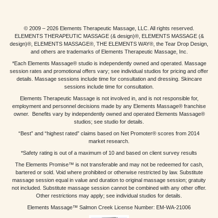
© 2009 – 2026 Elements Therapeutic Massage, LLC. All rights reserved.
ELEMENTS THERAPEUTIC MASSAGE (& design)®, ELEMENTS MASSAGE (&
design)®, ELEMENTS MASSAGE®, THE ELEMENTS WAY®, the Tear Drop Design,
and others are trademarks of Elements Therapeutic Massage, Inc.
*Each Elements Massage® studio is independently owned and operated. Massage
session rates and promotional offers vary; see individual studios for pricing and offer
details. Massage sessions include time for consultation and dressing. Skincare
sessions include time for consultation.
Elements Therapeutic Massage is not involved in, and is not responsible for,
employment and personnel decisions made by any Elements Massage® franchise
owner. Benefits vary by independently owned and operated Elements Massage®
studios; see studio for details.
“Best” and “highest rated” claims based on Net Promoter® scores from 2014
market research.
*Safety rating is out of a maximum of 10 and based on client survey results
The Elements Promise™ is not transferable and may not be redeemed for cash,
bartered or sold. Void where prohibited or otherwise restricted by law. Substitute
massage session equal in value and duration to original massage session; gratuity
not included. Substitute massage session cannot be combined with any other offer.
Other restrictions may apply; see individual studios for details.
Elements Massage™ Salmon Creek License Number: EM-WA-21006