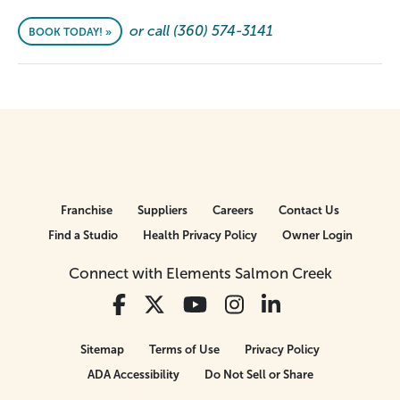
or call (360) 574-3141
BOOK TODAY! »
Franchise
Suppliers
Careers
Contact Us
Find a Studio
Health Privacy Policy
Owner Login
Connect with Elements Salmon Creek
Sitemap
Terms of Use
Privacy Policy
ADA Accessibility
Do Not Sell or Share