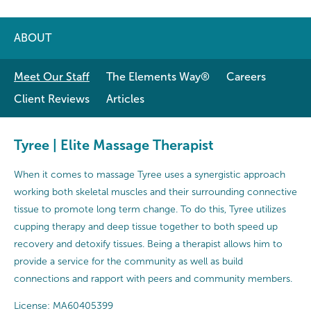
ABOUT
Meet Our Staff
The Elements Way®
Careers
Client Reviews
Articles
Tyree | Elite Massage Therapist
When it comes to massage Tyree uses a synergistic approach
working both skeletal muscles and their surrounding connective
tissue to promote long term change. To do this, Tyree utilizes
cupping therapy and deep tissue together to both speed up
recovery and detoxify tissues. Being a therapist allows him to
provide a service for the community as well as build
connections and rapport with peers and community members.
License: MA60405399