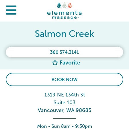
Salmon Creek
360.574.3141
Favorite
BOOK NOW
1319 NE 134th St
Suite 103
Vancouver, WA 98685
Mon - Sun 8am - 9:30pm