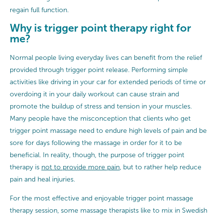
regain full function.
Why is trigger point therapy right for
me?
Normal people living everyday lives can benefit from the relief
provided through trigger point release. Performing simple
activities like driving in your car for extended periods of time or
overdoing it in your daily workout can cause strain and
promote the buildup of stress and tension in your muscles.
Many people have the misconception that clients who get
trigger point massage need to endure high levels of pain and be
sore for days following the massage in order for it to be
beneficial. In reality, though, the purpose of trigger point
therapy is
not to provide more pain
, but to rather help reduce
pain and heal injuries.
For the most effective and enjoyable trigger point massage
therapy session, some massage therapists like to mix in Swedish