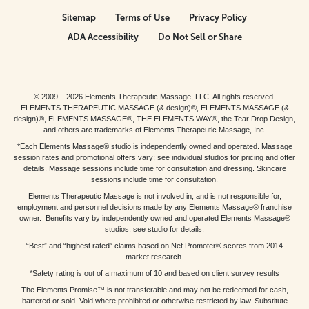
Sitemap
Terms of Use
Privacy Policy
ADA Accessibility
Do Not Sell or Share
© 2009 – 2026 Elements Therapeutic Massage, LLC. All rights reserved.
ELEMENTS THERAPEUTIC MASSAGE (& design)®, ELEMENTS MASSAGE (&
design)®, ELEMENTS MASSAGE®, THE ELEMENTS WAY®, the Tear Drop Design,
and others are trademarks of Elements Therapeutic Massage, Inc.
*Each Elements Massage® studio is independently owned and operated. Massage
session rates and promotional offers vary; see individual studios for pricing and offer
details. Massage sessions include time for consultation and dressing. Skincare
sessions include time for consultation.
Elements Therapeutic Massage is not involved in, and is not responsible for,
employment and personnel decisions made by any Elements Massage® franchise
owner. Benefits vary by independently owned and operated Elements Massage®
studios; see studio for details.
“Best” and “highest rated” claims based on Net Promoter® scores from 2014
market research.
*Safety rating is out of a maximum of 10 and based on client survey results
The Elements Promise™ is not transferable and may not be redeemed for cash,
bartered or sold. Void where prohibited or otherwise restricted by law. Substitute