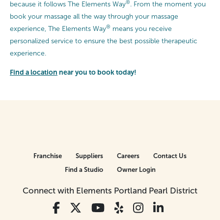
®
because it follows The Elements Way
. From the moment you
book your massage all the way through your massage
®
experience, The Elements Way
means you receive
personalized service to ensure the best possible therapeutic
experience.
Find a location
near you to book today!
Franchise
Suppliers
Careers
Contact Us
Find a Studio
Owner Login
Connect with Elements Portland Pearl District