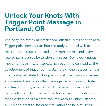
Unlock Your Knots With
Trigger Point Massage in
Portland, OR
The body is a matrix of intertwined muscles, joints and tendons.
Trigger point therapy taps into the body’s internal web of
muscles and tissues to unlock common chronic and injury-
related pains caused by tension and stress. Doing continuous
movement can irritate tissue, which over time can lead to the
development of trigger points. Ultimately, when tissues remain
in a contracted state for long periods of time they can harden
and create little nodules that massage therapists can pulsate
and feel for during a trigger point massage. Trigger point
therapy helps reduce pain, relieve tension and promote a better
range of motion. It’s a great tool for many to unlock an area,
but it’s also great to increase circulation and help muscles