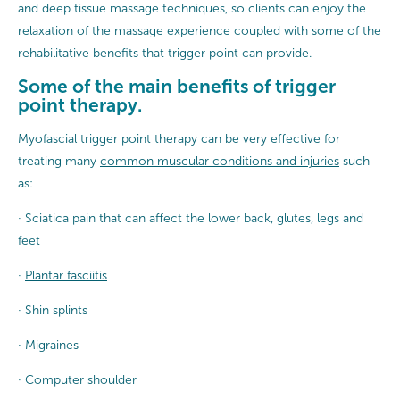
and deep tissue massage techniques, so clients can enjoy the
relaxation of the massage experience coupled with some of the
rehabilitative benefits that trigger point can provide.
Some of the main benefits of trigger
point therapy.
Myofascial trigger point therapy can be very effective for
treating many
common muscular conditions and injuries
such
as:
· Sciatica pain that can affect the lower back, glutes, legs and
feet
·
Plantar fasciitis
· Shin splints
· Migraines
· Computer shoulder