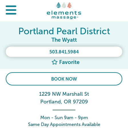
Portland Pearl District
The Wyatt
503.841.5984
Favorite
BOOK NOW
1229 NW Marshall St
Portland, OR 97209
Mon - Sun 9am - 9pm
Same Day Appointments Available