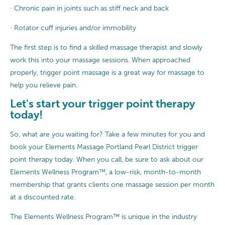
· Chronic pain in joints such as stiff neck and back
· Rotator cuff injuries and/or immobility
The first step is to find a skilled massage therapist and slowly
work this into your massage sessions. When approached
properly, trigger point massage is a great way for massage to
help you relieve pain.
Let's start your trigger point therapy
today!
So, what are you waiting for? Take a few minutes for you and
book your Elements Massage Portland Pearl District trigger
point therapy today. When you call, be sure to ask about our
Elements Wellness Program™, a low-risk, month-to-month
membership that grants clients one massage session per month
at a discounted rate.
The Elements Wellness Program™ is unique in the industry