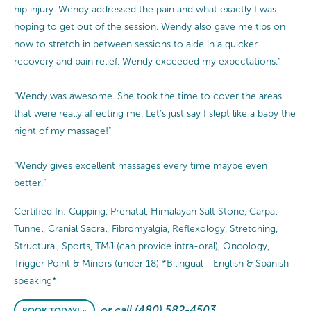
hip injury. Wendy addressed the pain and what exactly I was
hoping to get out of the session. Wendy also gave me tips on
how to stretch in between sessions to aide in a quicker
recovery and pain relief. Wendy exceeded my expectations."
"Wendy was awesome. She took the time to cover the areas
that were really affecting me. Let's just say I slept like a baby the
night of my massage!"
"Wendy gives excellent massages every time maybe even
better."
Certified In: Cupping, Prenatal, Himalayan Salt Stone, Carpal
Tunnel, Cranial Sacral, Fibromyalgia, Reflexology, Stretching,
Structural, Sports, TMJ (can provide intra-oral), Oncology,
Trigger Point & Minors (under 18) *Bilingual - English & Spanish
speaking*
or call (480) 582-4503