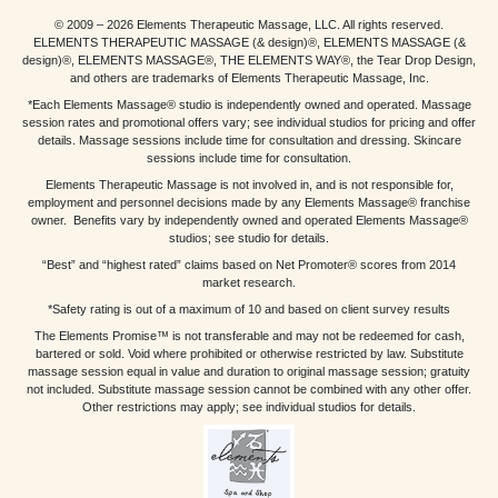
© 2009 – 2026 Elements Therapeutic Massage, LLC. All rights reserved.
ELEMENTS THERAPEUTIC MASSAGE (& design)®, ELEMENTS MASSAGE (&
design)®, ELEMENTS MASSAGE®, THE ELEMENTS WAY®, the Tear Drop Design,
and others are trademarks of Elements Therapeutic Massage, Inc.
*Each Elements Massage® studio is independently owned and operated. Massage
session rates and promotional offers vary; see individual studios for pricing and offer
details. Massage sessions include time for consultation and dressing. Skincare
sessions include time for consultation.
Elements Therapeutic Massage is not involved in, and is not responsible for,
employment and personnel decisions made by any Elements Massage® franchise
owner. Benefits vary by independently owned and operated Elements Massage®
studios; see studio for details.
“Best” and “highest rated” claims based on Net Promoter® scores from 2014
market research.
*Safety rating is out of a maximum of 10 and based on client survey results
The Elements Promise™ is not transferable and may not be redeemed for cash,
bartered or sold. Void where prohibited or otherwise restricted by law. Substitute
massage session equal in value and duration to original massage session; gratuity
not included. Substitute massage session cannot be combined with any other offer.
Other restrictions may apply; see individual studios for details.