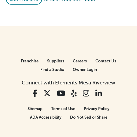
BOOK TODAY! »
Franchise
Suppliers
Careers
Contact Us
Find a Studio
Owner Login
Connect with Elements Mesa Riverview
Sitemap
Terms of Use
Privacy Policy
ADA Accessibility
Do Not Sell or Share