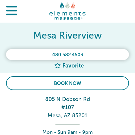
Mesa Riverview
480.582.4503
Favorite
BOOK NOW
805 N Dobson Rd
#107
Mesa, AZ 85201
Mon - Sun 9am - 9pm