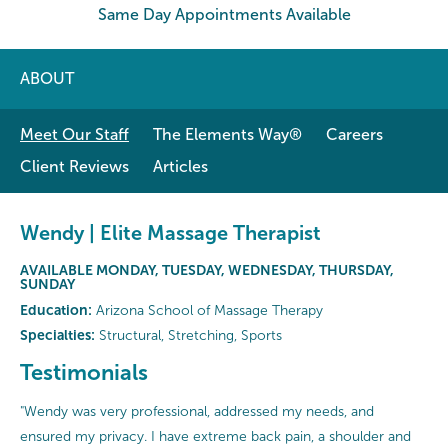
Same Day Appointments Available
ABOUT
Meet Our Staff
The Elements Way®
Careers
Client Reviews
Articles
Wendy | Elite Massage Therapist
AVAILABLE MONDAY, TUESDAY, WEDNESDAY, THURSDAY,
SUNDAY
Education:
Arizona School of Massage Therapy
Specialties:
Structural, Stretching, Sports
Testimonials
"Wendy was very professional, addressed my needs, and
ensured my privacy. I have extreme back pain, a shoulder and