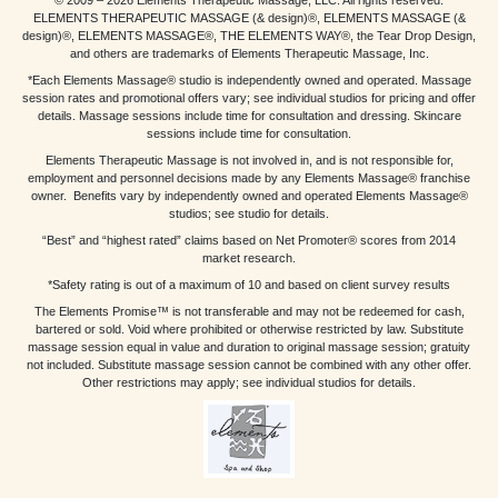
ELEMENTS THERAPEUTIC MASSAGE (& design)®, ELEMENTS MASSAGE (&
design)®, ELEMENTS MASSAGE®, THE ELEMENTS WAY®, the Tear Drop Design,
and others are trademarks of Elements Therapeutic Massage, Inc.
*Each Elements Massage® studio is independently owned and operated. Massage
session rates and promotional offers vary; see individual studios for pricing and offer
details. Massage sessions include time for consultation and dressing. Skincare
sessions include time for consultation.
Elements Therapeutic Massage is not involved in, and is not responsible for,
employment and personnel decisions made by any Elements Massage® franchise
owner. Benefits vary by independently owned and operated Elements Massage®
studios; see studio for details.
“Best” and “highest rated” claims based on Net Promoter® scores from 2014
market research.
*Safety rating is out of a maximum of 10 and based on client survey results
The Elements Promise™ is not transferable and may not be redeemed for cash,
bartered or sold. Void where prohibited or otherwise restricted by law. Substitute
massage session equal in value and duration to original massage session; gratuity
not included. Substitute massage session cannot be combined with any other offer.
Other restrictions may apply; see individual studios for details.