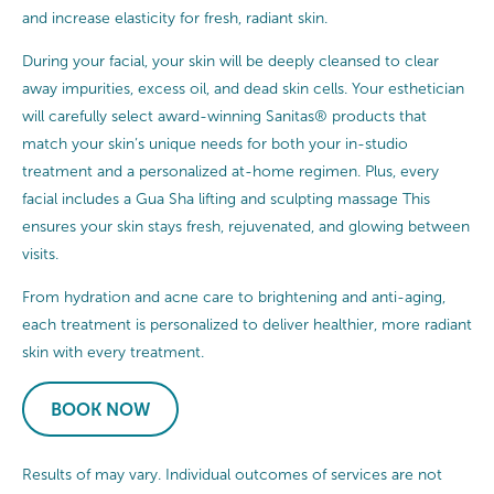
and increase elasticity for fresh, radiant skin.
During your facial, your skin will be deeply cleansed to clear
away impurities, excess oil, and dead skin cells. Your esthetician
will carefully select award-winning Sanitas® products that
match your skin’s unique needs for both your in-studio
treatment and a personalized at-home regimen. Plus, every
facial includes a Gua Sha lifting and sculpting massage This
ensures your skin stays fresh, rejuvenated, and glowing between
visits.
From hydration and acne care to brightening and anti-aging,
each treatment is personalized to deliver healthier, more radiant
skin with every treatment.
BOOK NOW
Results of may vary. Individual outcomes of services are not