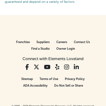
guaranteed and depend on a variety of factors.
Franchise
Suppliers
Careers
Contact Us
Find a Studio
Owner Login
Connect with Elements Loveland
Sitemap
Terms of Use
Privacy Policy
ADA Accessibility
Do Not Sell or Share
© 2009 – 2026 Elements Therapeutic Massage, LLC. All rights reserved.