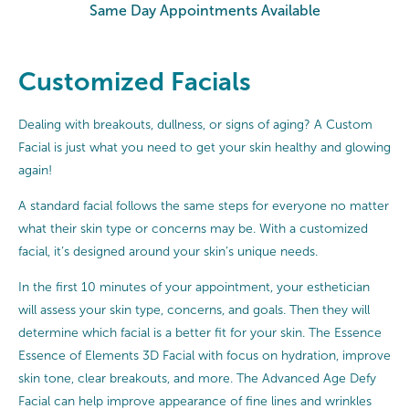
Same Day Appointments Available
Customized Facials
Dealing with breakouts, dullness, or signs of aging? A Custom
Facial is just what you need to get your skin healthy and glowing
again!
A standard facial follows the same steps for everyone no matter
what their skin type or concerns may be. With a customized
facial, it’s designed around your skin’s unique needs.
In the first 10 minutes of your appointment, your esthetician
will assess your skin type, concerns, and goals. Then they will
determine which facial is a better fit for your skin. The Essence
Essence of Elements 3D Facial with focus on hydration, improve
skin tone, clear breakouts, and more. The Advanced Age Defy
Facial can help improve appearance of fine lines and wrinkles