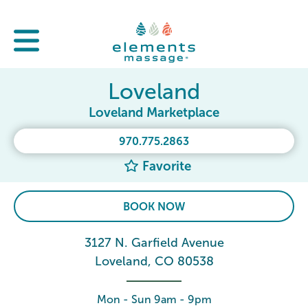
Loveland
Loveland Marketplace
970.775.2863
Favorite
BOOK NOW
3127 N. Garfield Avenue
Loveland, CO 80538
Mon - Sun 9am - 9pm