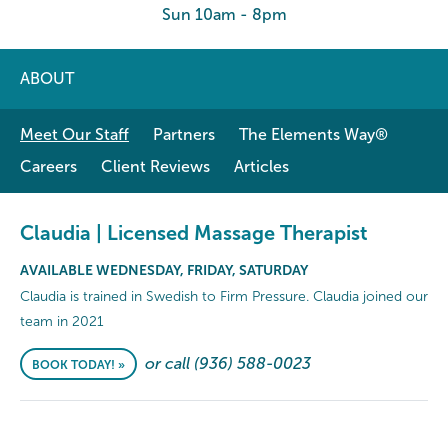
Sun 10am - 8pm
ABOUT
Meet Our Staff
Partners
The Elements Way®
Careers
Client Reviews
Articles
Claudia | Licensed Massage Therapist
AVAILABLE WEDNESDAY, FRIDAY, SATURDAY
Claudia is trained in Swedish to Firm Pressure. Claudia joined our
team in 2021
or call (936) 588-0023
BOOK TODAY! »