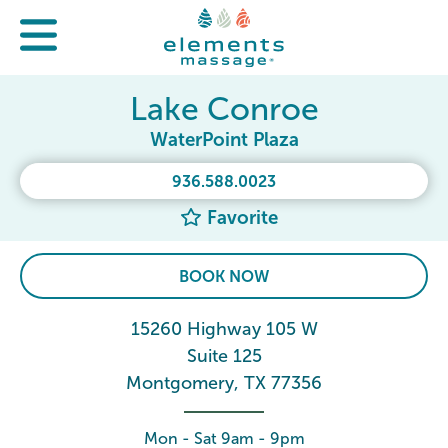
Lake Conroe
WaterPoint Plaza
936.588.0023
Favorite
BOOK NOW
15260 Highway 105 W
Suite 125
Montgomery, TX 77356
Mon - Sat 9am - 9pm