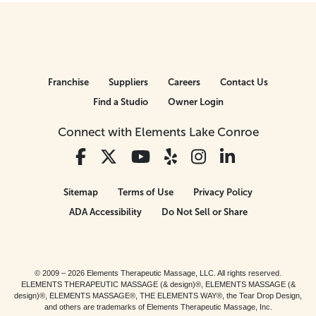
Franchise
Suppliers
Careers
Contact Us
Find a Studio
Owner Login
Connect with Elements Lake Conroe
Sitemap
Terms of Use
Privacy Policy
ADA Accessibility
Do Not Sell or Share
© 2009 – 2026 Elements Therapeutic Massage, LLC. All rights reserved.
ELEMENTS THERAPEUTIC MASSAGE (& design)®, ELEMENTS MASSAGE (&
design)®, ELEMENTS MASSAGE®, THE ELEMENTS WAY®, the Tear Drop Design,
and others are trademarks of Elements Therapeutic Massage, Inc.