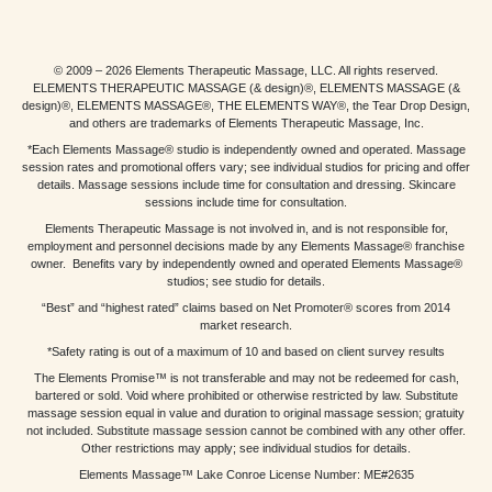
© 2009 – 2026 Elements Therapeutic Massage, LLC. All rights reserved.
ELEMENTS THERAPEUTIC MASSAGE (& design)®, ELEMENTS MASSAGE (&
design)®, ELEMENTS MASSAGE®, THE ELEMENTS WAY®, the Tear Drop Design,
and others are trademarks of Elements Therapeutic Massage, Inc.
*Each Elements Massage® studio is independently owned and operated. Massage
session rates and promotional offers vary; see individual studios for pricing and offer
details. Massage sessions include time for consultation and dressing. Skincare
sessions include time for consultation.
Elements Therapeutic Massage is not involved in, and is not responsible for,
employment and personnel decisions made by any Elements Massage® franchise
owner. Benefits vary by independently owned and operated Elements Massage®
studios; see studio for details.
“Best” and “highest rated” claims based on Net Promoter® scores from 2014
market research.
*Safety rating is out of a maximum of 10 and based on client survey results
The Elements Promise™ is not transferable and may not be redeemed for cash,
bartered or sold. Void where prohibited or otherwise restricted by law. Substitute
massage session equal in value and duration to original massage session; gratuity
not included. Substitute massage session cannot be combined with any other offer.
Other restrictions may apply; see individual studios for details.
Elements Massage™ Lake Conroe License Number: ME#2635