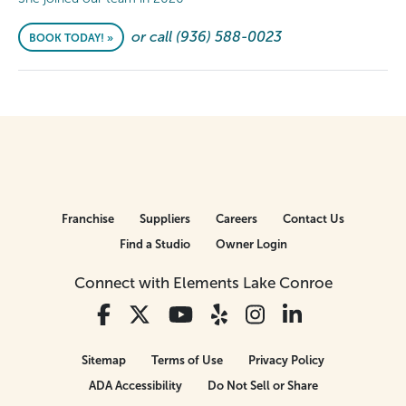
or call (936) 588-0023
BOOK TODAY! »
Franchise
Suppliers
Careers
Contact Us
Find a Studio
Owner Login
Connect with Elements Lake Conroe
Sitemap
Terms of Use
Privacy Policy
ADA Accessibility
Do Not Sell or Share