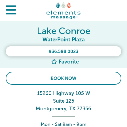
Lake Conroe
WaterPoint Plaza
936.588.0023
Favorite
BOOK NOW
15260 Highway 105 W
Suite 125
Montgomery, TX 77356
Mon - Sat 9am - 9pm