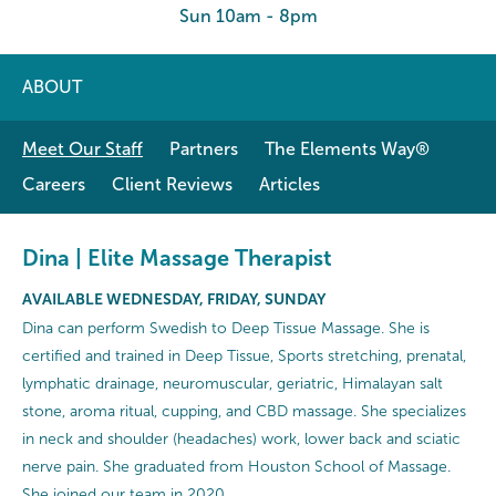
Sun 10am - 8pm
ABOUT
Meet Our Staff
Partners
The Elements Way®
Careers
Client Reviews
Articles
Dina | Elite Massage Therapist
AVAILABLE WEDNESDAY, FRIDAY, SUNDAY
Dina can perform Swedish to Deep Tissue Massage. She is
certified and trained in Deep Tissue, Sports stretching, prenatal,
lymphatic drainage, neuromuscular, geriatric, Himalayan salt
stone, aroma ritual, cupping, and CBD massage. She specializes
in neck and shoulder (headaches) work, lower back and sciatic
nerve pain. She graduated from Houston School of Massage.
She joined our team in 2020