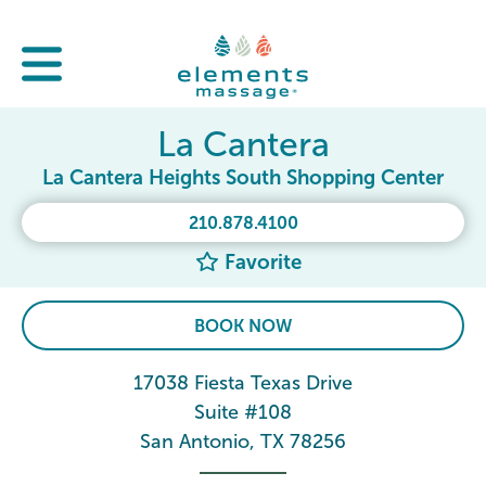
La Cantera
La Cantera Heights South Shopping Center
210.878.4100
Favorite
BOOK NOW
17038 Fiesta Texas Drive
Suite #108
San Antonio, TX 78256