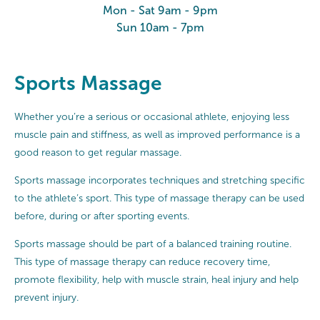
Mon - Sat 9am - 9pm
Sun 10am - 7pm
Sports Massage
Whether you’re a serious or occasional athlete, enjoying less
muscle pain and stiffness, as well as improved performance is a
good reason to get regular massage.
Sports massage incorporates techniques and stretching specific
to the athlete’s sport. This type of massage therapy can be used
before, during or after sporting events.
Sports massage should be part of a balanced training routine.
This type of massage therapy can reduce recovery time,
promote flexibility, help with muscle strain, heal injury and help
prevent injury.