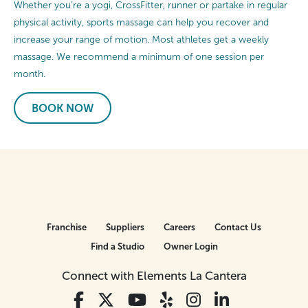
Whether you’re a yogi, CrossFitter, runner or partake in regular
physical activity, sports massage can help you recover and
increase your range of motion. Most athletes get a weekly
massage. We recommend a minimum of one session per
month.
BOOK NOW
Franchise
Suppliers
Careers
Contact Us
Find a Studio
Owner Login
Connect with Elements La Cantera