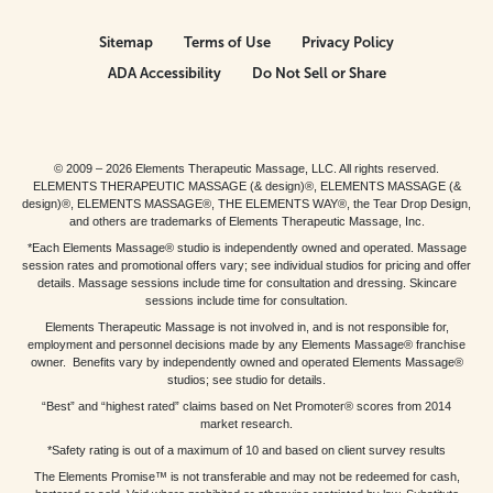
Sitemap
Terms of Use
Privacy Policy
ADA Accessibility
Do Not Sell or Share
© 2009 – 2026 Elements Therapeutic Massage, LLC. All rights reserved.
ELEMENTS THERAPEUTIC MASSAGE (& design)®, ELEMENTS MASSAGE (&
design)®, ELEMENTS MASSAGE®, THE ELEMENTS WAY®, the Tear Drop Design,
and others are trademarks of Elements Therapeutic Massage, Inc.
*Each Elements Massage® studio is independently owned and operated. Massage
session rates and promotional offers vary; see individual studios for pricing and offer
details. Massage sessions include time for consultation and dressing. Skincare
sessions include time for consultation.
Elements Therapeutic Massage is not involved in, and is not responsible for,
employment and personnel decisions made by any Elements Massage® franchise
owner. Benefits vary by independently owned and operated Elements Massage®
studios; see studio for details.
“Best” and “highest rated” claims based on Net Promoter® scores from 2014
market research.
*Safety rating is out of a maximum of 10 and based on client survey results
The Elements Promise™ is not transferable and may not be redeemed for cash,