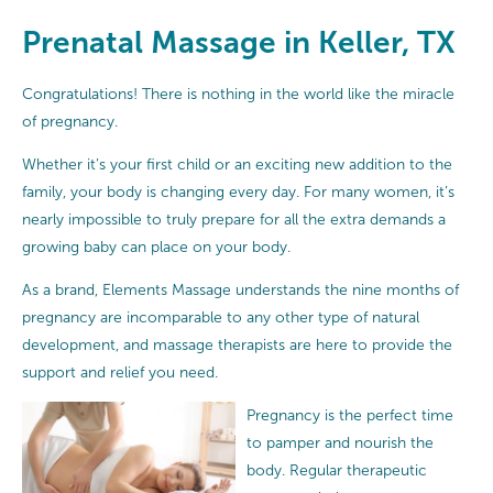
Prenatal Massage in Keller, TX
Congratulations! There is nothing in the world like the miracle
of pregnancy.
Whether it’s your first child or an exciting new addition to the
family, your body is changing every day. For many women, it’s
nearly impossible to truly prepare for all the extra demands a
growing baby can place on your body.
As a brand, Elements Massage understands the nine months of
pregnancy are incomparable to any other type of natural
development, and massage therapists are here to provide the
support and relief you need.
Pregnancy is the perfect time
to pamper and nourish the
body. Regular therapeutic