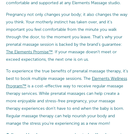
comfortable and supported at any Elements Massage studio.
Pregnancy not only changes your body; it also changes the way
you think. Your motherly instinct has taken over, and it’s
important you feel comfortable from the minute you walk
through the door, to the moment you leave. That’s why your
prenatal massage session is backed by the brand’s guarantee:
The Elements Promise™
. If your massage doesn’t meet or
exceed expectations, the next one is on us.
To experience the true benefits of prenatal massage therapy, it’s
best to book multiple massage sessions. The
Elements Wellness
Program™
is a cost-effective way to receive regular massage
therapy services. While prenatal massages can help create a
more enjoyable and stress-free pregnancy, your massage
therapy experiences don’t have to end when the baby is born.
Regular massage therapy can help nourish your body and
manage the stress you’re experiencing as a new mom!