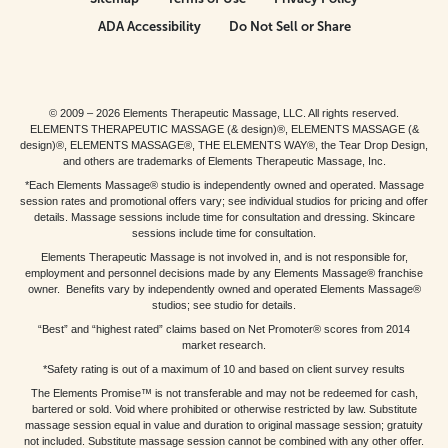
ADA Accessibility
Do Not Sell or Share
© 2009 – 2026 Elements Therapeutic Massage, LLC. All rights reserved.
ELEMENTS THERAPEUTIC MASSAGE (& design)®, ELEMENTS MASSAGE (&
design)®, ELEMENTS MASSAGE®, THE ELEMENTS WAY®, the Tear Drop Design,
and others are trademarks of Elements Therapeutic Massage, Inc.
*Each Elements Massage® studio is independently owned and operated. Massage
session rates and promotional offers vary; see individual studios for pricing and offer
details. Massage sessions include time for consultation and dressing. Skincare
sessions include time for consultation.
Elements Therapeutic Massage is not involved in, and is not responsible for,
employment and personnel decisions made by any Elements Massage® franchise
owner. Benefits vary by independently owned and operated Elements Massage®
studios; see studio for details.
“Best” and “highest rated” claims based on Net Promoter® scores from 2014
market research.
*Safety rating is out of a maximum of 10 and based on client survey results
The Elements Promise™ is not transferable and may not be redeemed for cash,
bartered or sold. Void where prohibited or otherwise restricted by law. Substitute
massage session equal in value and duration to original massage session; gratuity
not included. Substitute massage session cannot be combined with any other offer.