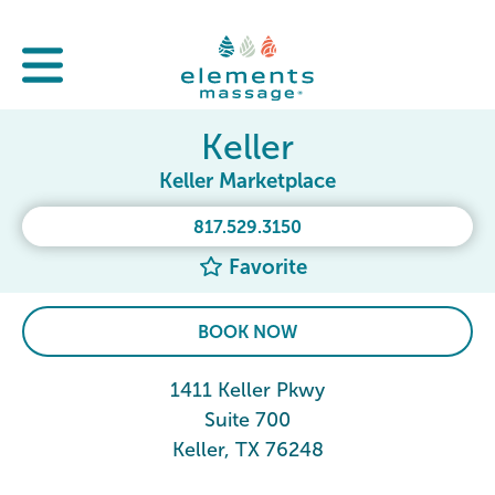
Keller
Keller Marketplace
817.529.3150
Favorite
BOOK NOW
1411 Keller Pkwy
Suite 700
Keller, TX 76248