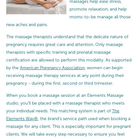
massages help ease stress,
promote relaxation, and help
moms-to-be manage all those
new aches and pains.
The massage therapists understand that the delicate nature of
pregnancy requires great care and attention.
Only massage
therapists with specific training and prenatal massage
certification are allowed to perform this modality. As supported
by the
American Pregnancy Association
, women can begin
receiving massage therapy services at any point during their
pregnancy - during the first, second or third trimester.
When you book a massage session at an Elements Massage
studio, you’ll be placed with a massage therapist who meets
your individual needs. This matching system is part of
The
Elements Way®
, the brand’s service path used when booking a
massage for any client. This is especially important for pregnant
clients. We will take every step necessary to ensure you feel