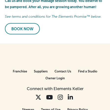
Call us and book your massage session today. You deserve to
be pampered. After all, you are growing another human!
See terms and conditions for The Elements Promise™ below.
BOOK NOW
Franchise
Suppliers
Contact Us
Find a Studio
Owner Login
Connect with Elements Keller
Sitemap
Terms of Use
Privacy Policy