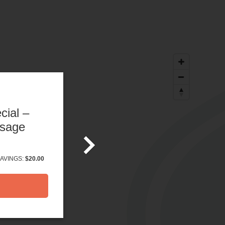
cial –
ssage
AVINGS:
$20.00