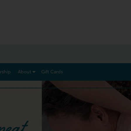
show submenu for “ Menu & Rates ”
show submenu for “ About ”
ship
About
Gift Cards