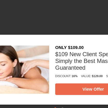
×
1411 Keller Pkwy
Keller, TX 76248
ONLY $109.00
(817) 529-3150
$109 New Client Spe
Get Directions
Simply the Best Ma
Guaranteed
DISCOUNT:
16%
VALUE:
$129.00
S
View Offer