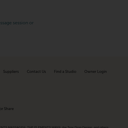
ssage session or
Suppliers
Contact Us
Find a Studio
Owner Login
or Share
MENTS MASSAGE®, THE ELEMENTS WAY®, the Tear Drop Design, and others