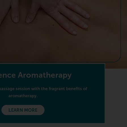
ence Aromatherapy
ssage session with the fragrant benefits of
aromatherapy.
LEARN MORE