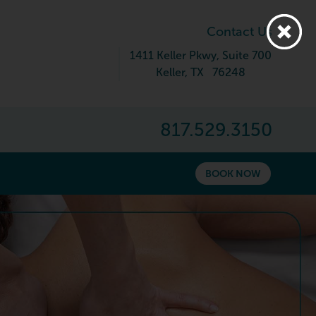
Contact Us
1411 Keller Pkwy
, Suite 700
Keller
,
TX
76248
817.529.3150
BOOK NOW