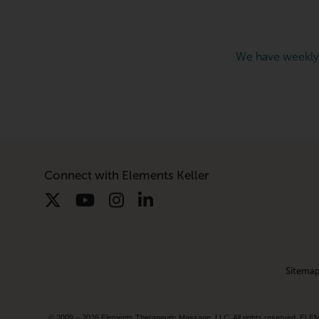
We have weekly
Connect with Elements Keller
Sitema
© 2009 – 2026 Elements Therapeutic Massage, LLC. All rights reserv