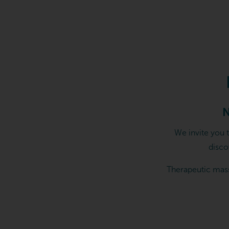
Elements Massage in Keller,
N
We invite you 
disco
Therapeutic mass