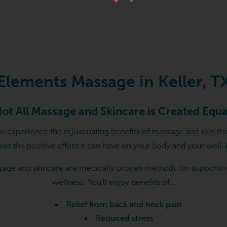
 TX
Elements Massage in Keller, T
ot All Massage and Skincare is Created Equa
to experience the rejuvenating
benefits of massage and skin th
ver the positive effect it can have on your body and your well-
age and skincare are medically proven methods for supportin
wellness. You’ll enjoy benefits of…
Relief from back and neck pain
Reduced stress