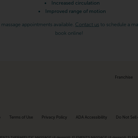
Increased circulation
Improved range of motion
 massage appointments available.
Contact us
to schedule a ma
book online!
Franchise
p
Terms of Use
Privacy Policy
ADA Accessibility
Do Not Sell 
ed. ELEMENTS THERAPEUTIC MASSAGE (& design)®, ELEMENTS MASSAGE (& design)®, ELE