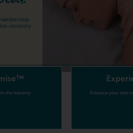
omise™
Experi
in the industry.
Enhance your next ma