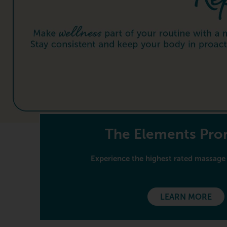
The Elements Pr
Experience the highest rated massage 
LEARN MORE