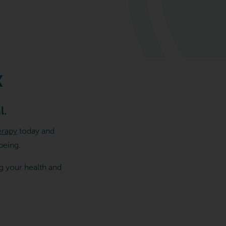
X
l.
erapy
today and
being.
g your health and