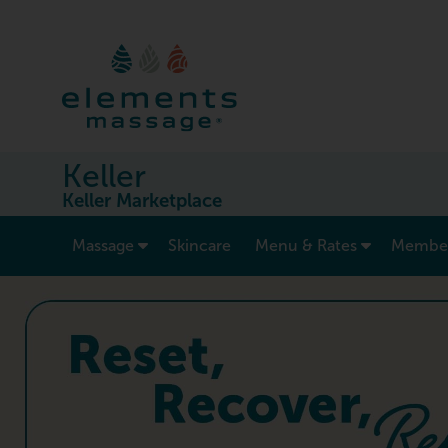
Keller
Keller Marketplace
show submenu for “ Massage ”
Massage
Skincare
Menu & Rates
Member