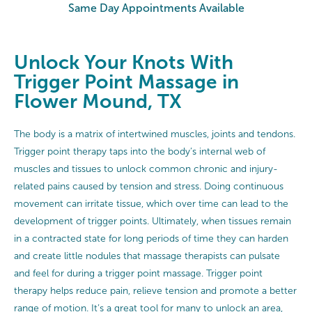
Same Day Appointments Available
Unlock Your Knots With
Trigger Point Massage in
Flower Mound, TX
The body is a matrix of intertwined muscles, joints and tendons.
Trigger point therapy taps into the body’s internal web of
muscles and tissues to unlock common chronic and injury-
related pains caused by tension and stress. Doing continuous
movement can irritate tissue, which over time can lead to the
development of trigger points. Ultimately, when tissues remain
in a contracted state for long periods of time they can harden
and create little nodules that massage therapists can pulsate
and feel for during a trigger point massage. Trigger point
therapy helps reduce pain, relieve tension and promote a better
range of motion. It’s a great tool for many to unlock an area,