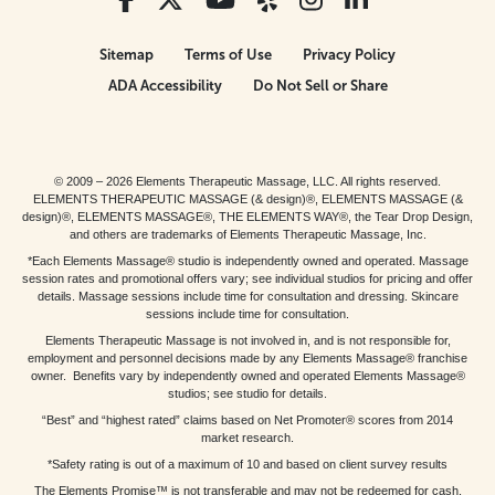
Sitemap
Terms of Use
Privacy Policy
ADA Accessibility
Do Not Sell or Share
© 2009 – 2026 Elements Therapeutic Massage, LLC. All rights reserved.
ELEMENTS THERAPEUTIC MASSAGE (& design)®, ELEMENTS MASSAGE (&
design)®, ELEMENTS MASSAGE®, THE ELEMENTS WAY®, the Tear Drop Design,
and others are trademarks of Elements Therapeutic Massage, Inc.
*Each Elements Massage® studio is independently owned and operated. Massage
session rates and promotional offers vary; see individual studios for pricing and offer
details. Massage sessions include time for consultation and dressing. Skincare
sessions include time for consultation.
Elements Therapeutic Massage is not involved in, and is not responsible for,
employment and personnel decisions made by any Elements Massage® franchise
owner. Benefits vary by independently owned and operated Elements Massage®
studios; see studio for details.
“Best” and “highest rated” claims based on Net Promoter® scores from 2014
market research.
*Safety rating is out of a maximum of 10 and based on client survey results
The Elements Promise™ is not transferable and may not be redeemed for cash,