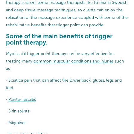
therapy session, some massage therapists like to mix in Swedish
and deep tissue massage techniques, so clients can enjoy the
relaxation of the massage experience coupled with some of the
rehabilitative benefits that trigger point can provide.
Some of the main benefits of trigger
point therapy.
Myofascial trigger point therapy can be very effective for
treating many
common muscular conditions and injuries
such
as:
· Sciatica pain that can affect the lower back, glutes, legs and
feet
·
Plantar fasciitis
· Shin splints
· Migraines