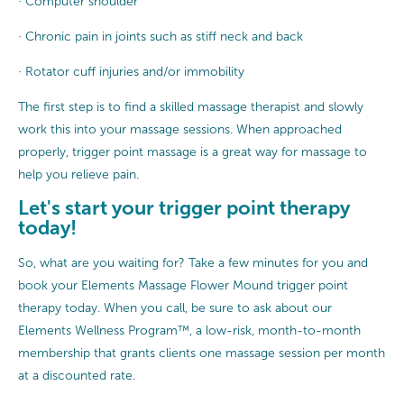
· Computer shoulder
· Chronic pain in joints such as stiff neck and back
· Rotator cuff injuries and/or immobility
The first step is to find a skilled massage therapist and slowly
work this into your massage sessions. When approached
properly, trigger point massage is a great way for massage to
help you relieve pain.
Let's start your trigger point therapy
today!
So, what are you waiting for? Take a few minutes for you and
book your Elements Massage Flower Mound trigger point
therapy today. When you call, be sure to ask about our
Elements Wellness Program™, a low-risk, month-to-month
membership that grants clients one massage session per month
at a discounted rate.