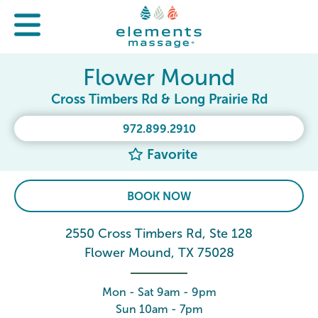
Flower Mound
Cross Timbers Rd & Long Prairie Rd
972.899.2910
Favorite
BOOK NOW
2550 Cross Timbers Rd, Ste 128
Flower Mound, TX 75028
Mon - Sat 9am - 9pm
Sun 10am - 7pm