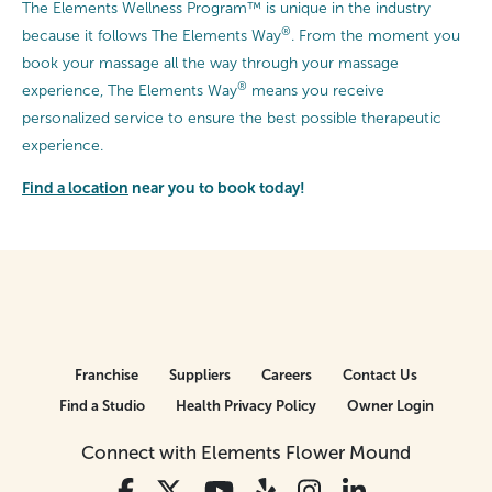
The Elements Wellness Program™ is unique in the industry
®
because it follows The Elements Way
. From the moment you
book your massage all the way through your massage
®
experience, The Elements Way
means you receive
personalized service to ensure the best possible therapeutic
experience.
Find a location
near you to book today!
Franchise
Suppliers
Careers
Contact Us
Find a Studio
Health Privacy Policy
Owner Login
Connect with Elements Flower Mound