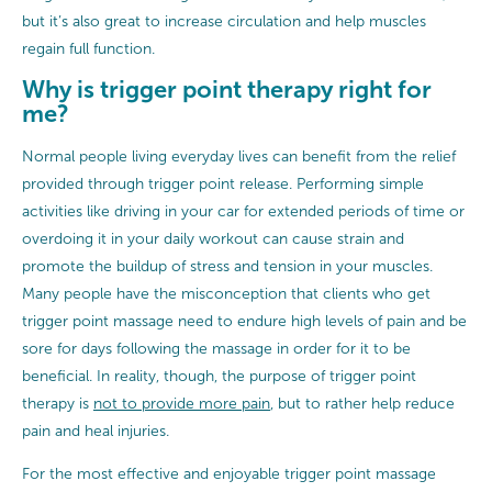
but it’s also great to increase circulation and help muscles
regain full function.
Why is trigger point therapy right for
me?
Normal people living everyday lives can benefit from the relief
provided through trigger point release. Performing simple
activities like driving in your car for extended periods of time or
overdoing it in your daily workout can cause strain and
promote the buildup of stress and tension in your muscles.
Many people have the misconception that clients who get
trigger point massage need to endure high levels of pain and be
sore for days following the massage in order for it to be
beneficial. In reality, though, the purpose of trigger point
therapy is
not to provide more pain
, but to rather help reduce
pain and heal injuries.
For the most effective and enjoyable trigger point massage