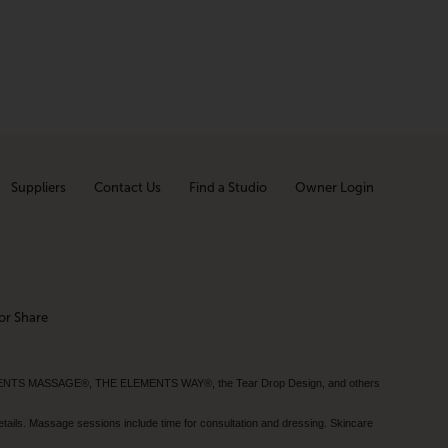
Suppliers
Contact Us
Find a Studio
Owner Login
or Share
MENTS MASSAGE®, THE ELEMENTS WAY®, the Tear Drop Design, and others
tails. Massage sessions include time for consultation and dressing. Skincare