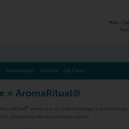
Mon - Sa
Sun
show submenu for “ Menu & Rates ”
show submenu for “ About ”
Membership
About
Gift Cards
e = AromaRitual®
®
e AromaRitual
, a new one-of-a-kind massage + aromatherapy 
for a beautifully effective massage session.