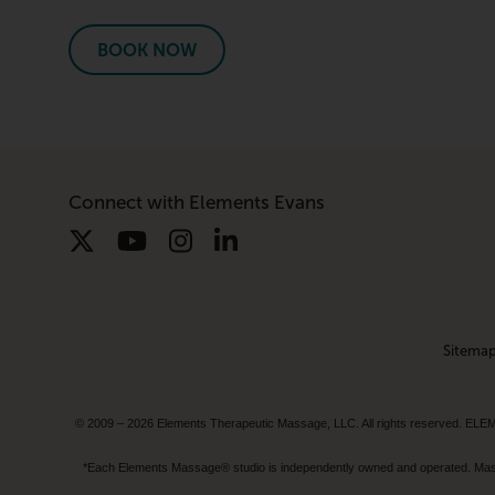
BOOK NOW
Connect with Elements Evans
Sitema
© 2009 – 2026 Elements Therapeutic Massage, LLC. All rights reserv
*Each Elements Massage® studio is independently owned and operated. Massage