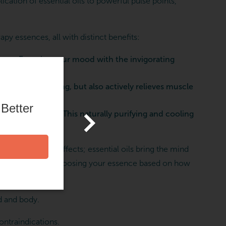
cation of essential oils to powerful pulse points,
 essences, all with distinct benefits:
arge. Energize your mood with the invigorating
ring and relaxing, but also actively relieves muscle
 Better
ng experience. This naturally purifying and cooling
to better after effects; essential oils bring the mind
rties of lavender, choosing your essence based on how
d and body.
contraindications.