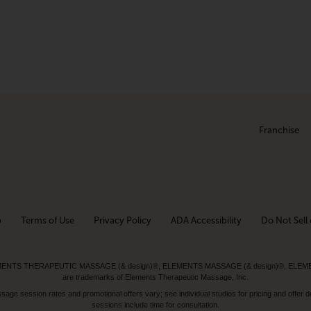
Franchise
p
Terms of Use
Privacy Policy
ADA Accessibility
Do Not Sell 
ed. ELEMENTS THERAPEUTIC MASSAGE (& design)®, ELEMENTS MASSAGE (& design)®, ELE
are trademarks of Elements Therapeutic Massage, Inc.
 session rates and promotional offers vary; see individual studios for pricing and offer de
sessions include time for consultation.