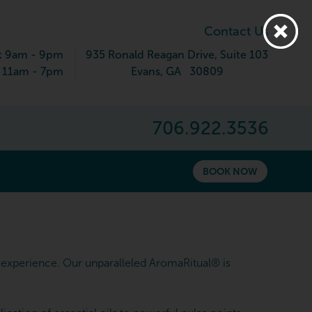
Contact Us
t 9am - 9pm
935 Ronald Reagan Drive
, Suite 103
 11am - 7pm
Evans
,
GA
30809
706.922.3536
BOOK NOW
experience. Our unparalleled AromaRitual® is