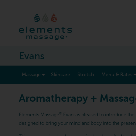
Evans
show submenu for “ Massage ”
Massage
Skincare
Stretch
Menu & Rates
Aromatherapy + Massag
®
Elements Massage
Evans is pleased to introduce th
designed to bring your mind and body into the present 