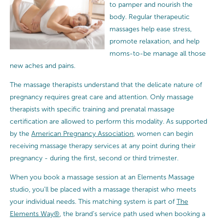
to pamper and nourish the
body. Regular therapeutic
massages help ease stress,
promote relaxation, and help
moms-to-be manage all those
new aches and pains.
The massage therapists understand that the delicate nature of
pregnancy requires great care and attention.
Only massage
therapists with specific training and prenatal massage
certification are allowed to perform this modality. As supported
by the
American Pregnancy Association
, women can begin
receiving massage therapy services at any point during their
pregnancy - during the first, second or third trimester.
When you book a massage session at an Elements Massage
studio, you’ll be placed with a massage therapist who meets
your individual needs. This matching system is part of
The
Elements Way®
, the brand’s service path used when booking a