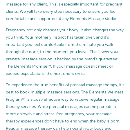
massage for any client. This is especially important for pregnant
clients. We will take every step necessary to ensure you feel
comfortable and supported at any Elements Massage studio.
Pregnancy not only changes your body; it also changes the way
you think. Your motherly instinct has taken over, and it’s
important you feel comfortable from the minute you walk
through the door, to the moment you leave. That’s why your
prenatal massage session is backed by the brand’s guarantee:
The Elements Promise™
. If your massage doesn’t meet or
exceed expectations, the next one is on us.
To experience the true benefits of prenatal massage therapy, it’s
best to book multiple massage sessions. The
Elements Wellness
Program™
is a cost-effective way to receive regular massage
therapy services. While prenatal massages can help create a
more enjoyable and stress-free pregnancy, your massage
therapy experiences don’t have to end when the baby is born.
Regular massage therapy can help nourish your body and