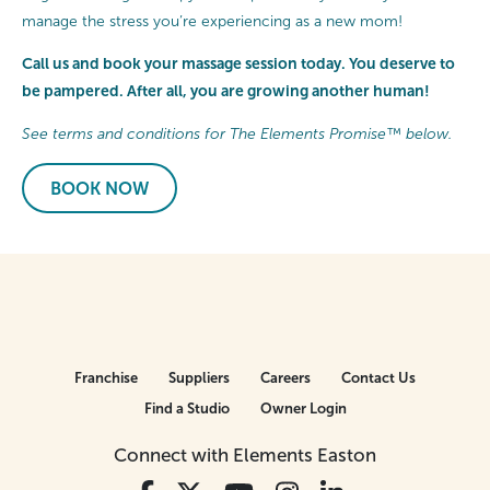
manage the stress you’re experiencing as a new mom!
Call us and book your massage session today. You deserve to
be pampered. After all, you are growing another human!
See terms and conditions for The Elements Promise™ below.
BOOK NOW
Franchise
Suppliers
Careers
Contact Us
Find a Studio
Owner Login
Connect with Elements Easton