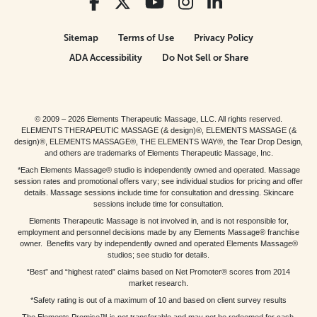
Sitemap
Terms of Use
Privacy Policy
ADA Accessibility
Do Not Sell or Share
© 2009 – 2026 Elements Therapeutic Massage, LLC. All rights reserved.
ELEMENTS THERAPEUTIC MASSAGE (& design)®, ELEMENTS MASSAGE (&
design)®, ELEMENTS MASSAGE®, THE ELEMENTS WAY®, the Tear Drop Design,
and others are trademarks of Elements Therapeutic Massage, Inc.
*Each Elements Massage® studio is independently owned and operated. Massage
session rates and promotional offers vary; see individual studios for pricing and offer
details. Massage sessions include time for consultation and dressing. Skincare
sessions include time for consultation.
Elements Therapeutic Massage is not involved in, and is not responsible for,
employment and personnel decisions made by any Elements Massage® franchise
owner. Benefits vary by independently owned and operated Elements Massage®
studios; see studio for details.
“Best” and “highest rated” claims based on Net Promoter® scores from 2014
market research.
*Safety rating is out of a maximum of 10 and based on client survey results
The Elements Promise™ is not transferable and may not be redeemed for cash,