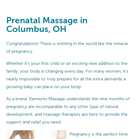
Prenatal Massage in
Columbus, OH
Congratulations! There is nothing in the world like the miracle
of pregnancy.
Whether it’s your first child or an exciting new addition to the
family, your body is changing every day. For many women, it’s
nearly impossible to truly prepare for all the extra demands a
growing baby can place on your body.
As a brand, Elements Massage understands the nine months of
pregnancy are incomparable to any other type of natural
development, and massage therapists are here to provide the
support and relief you need.
Pregnancy is the perfect time