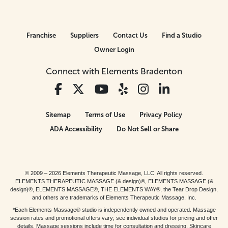
Franchise
Suppliers
Contact Us
Find a Studio
Owner Login
Connect with Elements Bradenton
Sitemap
Terms of Use
Privacy Policy
ADA Accessibility
Do Not Sell or Share
© 2009 – 2026 Elements Therapeutic Massage, LLC. All rights reserved.
ELEMENTS THERAPEUTIC MASSAGE (& design)®, ELEMENTS MASSAGE (&
design)®, ELEMENTS MASSAGE®, THE ELEMENTS WAY®, the Tear Drop Design,
and others are trademarks of Elements Therapeutic Massage, Inc.
*Each Elements Massage® studio is independently owned and operated. Massage
session rates and promotional offers vary; see individual studios for pricing and offer
details. Massage sessions include time for consultation and dressing. Skincare