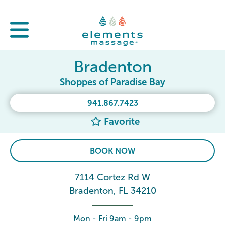
Bradenton
Shoppes of Paradise Bay
941.867.7423
Favorite
BOOK NOW
7114 Cortez Rd W
Bradenton, FL 34210
Mon - Fri 9am - 9pm