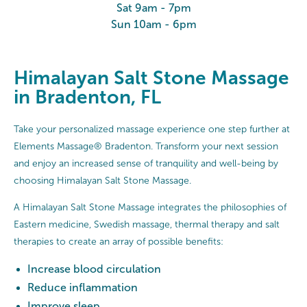
Sat 9am - 7pm
Sun 10am - 6pm
Himalayan Salt Stone Massage
in Bradenton, FL
Take your personalized massage experience one step further at
Elements Massage® Bradenton. Transform your next session
and enjoy an increased sense of tranquility and well-being by
choosing Himalayan Salt Stone Massage.
A Himalayan Salt Stone Massage integrates the philosophies of
Eastern medicine, Swedish massage, thermal therapy and salt
therapies to create an array of possible benefits:
Increase blood circulation
Reduce inflammation
Improve sleep