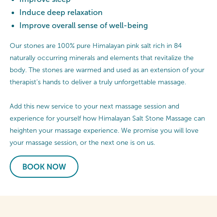
Induce deep relaxation
Improve overall sense of well-being
Our stones are 100% pure Himalayan pink salt rich in 84
naturally occurring minerals and elements that revitalize the
body. The stones are warmed and used as an extension of your
therapist’s hands to deliver a truly unforgettable massage.
Add this new service to your next massage session and
experience for yourself how Himalayan Salt Stone Massage can
heighten your massage experience. We promise you will love
your massage session, or the next one is on us.
BOOK NOW